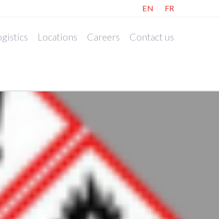
EN
FR
gistics
Locations
Careers
Contact us