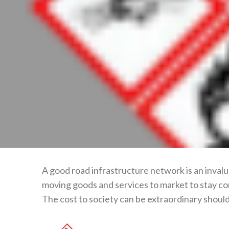
A good road infrastructure network is an invalu
moving goods and services to market to stay co
The cost to society can be extraordinary should t