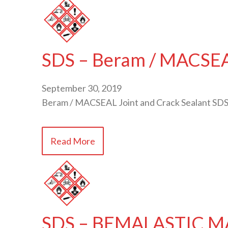
SDS – Beram / MACSEAL
September 30, 2019
Beram / MACSEAL Joint and Crack Sealant SDS
Read More
SDS – BEMALASTIC M