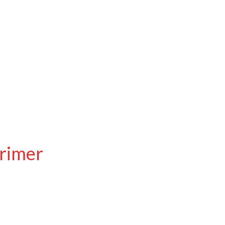
rimer