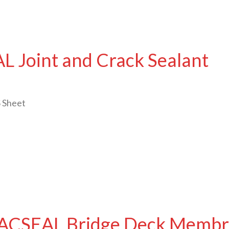
 Joint and Crack Sealant
 Sheet
ACSEAL Bridge Deck Membr