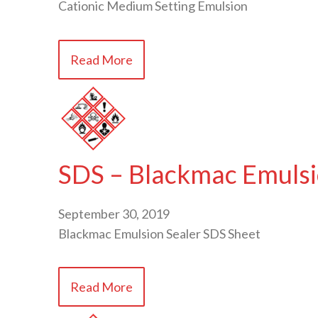
Cationic Medium Setting Emulsion
Read More
SDS – Blackmac Emulsi
September 30, 2019
Blackmac Emulsion Sealer SDS Sheet
Read More