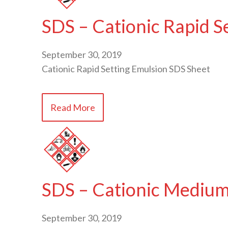
SDS – Cationic Rapid S
September 30, 2019
Cationic Rapid Setting Emulsion SDS Sheet
Read More
SDS – Cationic Medium
September 30, 2019