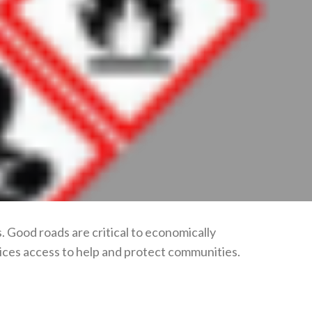
. Good roads are critical to economically
ices access to help and protect communities.