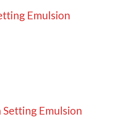
etting Emulsion
 Setting Emulsion