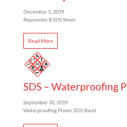
December 5, 2019
Rejuvenite B SDS Sheet
Read More
SDS – Waterproofing P
September 30, 2019
Waterproofing Primer SDS Sheet