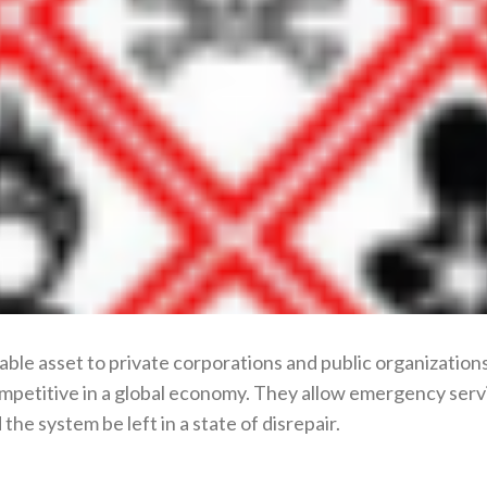
able asset to private corporations and public organizations
mpetitive in a global economy. They allow emergency serv
he system be left in a state of disrepair.