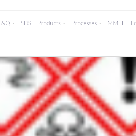
E&Q
SDS
Products
Processes
MMTL
Lo