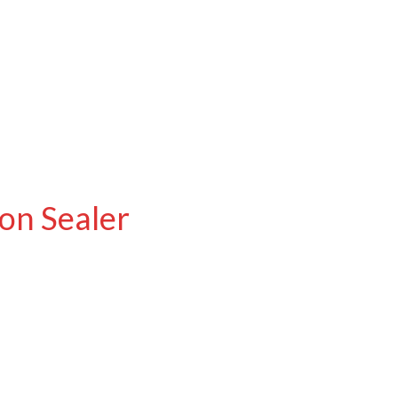
on Sealer