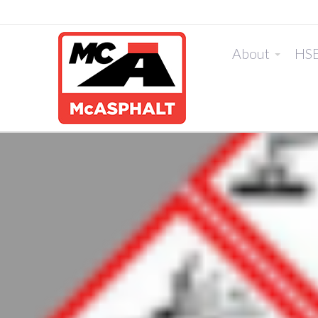
About
HS