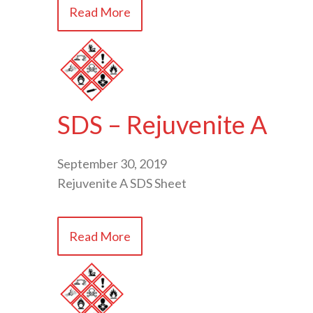
Read More
SDS – Rejuvenite A
September 30, 2019
Rejuvenite A SDS Sheet
Read More