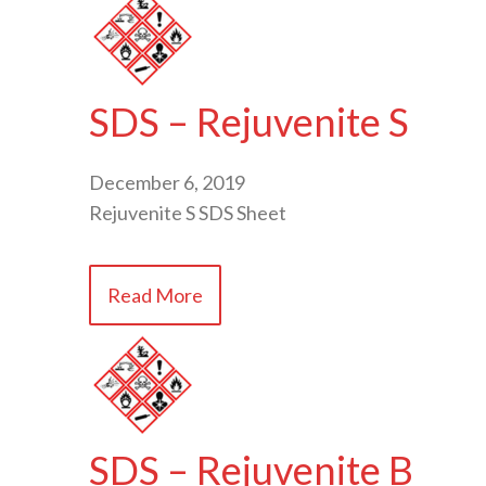
SDS – Rejuvenite S
December 6, 2019
Rejuvenite S SDS Sheet
Read More
SDS – Rejuvenite B