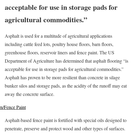
acceptable for use in storage pads for
agricultural commodities.”
Asphalt is used for a multitude of agricultural applications
including cattle feed lots, poultry house floors, barn floors,
greenhouse floors, reservoir liners and fence paint. The US
Department of Agriculture has determined that asphalt flooring “is
acceptable for use in storage pads for agricultural commodities.”
Asphalt has proven to be more resilient than concrete in silage
bunker silos and storage pads, as the acidity of the runoff may eat
away the concrete surface.
n/Fence Paint
Asphalt-based fence paint is fortified with special oils designed to
penetrate, preserve and protect wood and other types of surfaces.