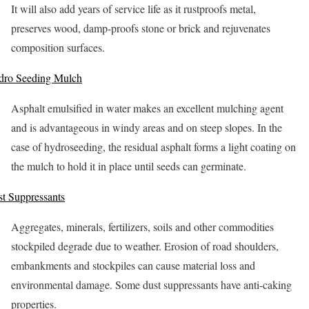
It will also add years of service life as it rustproofs metal,
preserves wood, damp-proofs stone or brick and rejuvenates
composition surfaces.
dro Seeding Mulch
Asphalt emulsified in water makes an excellent mulching agent
and is advantageous in windy areas and on steep slopes. In the
case of hydroseeding, the residual asphalt forms a light coating on
the mulch to hold it in place until seeds can germinate.
t Suppressants
Aggregates, minerals, fertilizers, soils and other commodities
stockpiled degrade due to weather. Erosion of road shoulders,
embankments and stockpiles can cause material loss and
environmental damage. Some dust suppressants have anti-caking
properties.