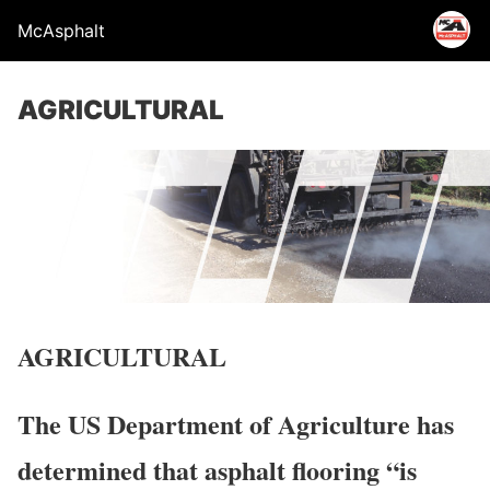
McAsphalt
AGRICULTURAL
AGRICULTURAL
The US Department of Agriculture has
determined that asphalt flooring “is