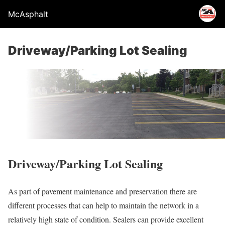
McAsphalt
Driveway/Parking Lot Sealing
Driveway/Parking Lot Sealing
As part of pavement maintenance and preservation there are
different processes that can help to maintain the network in a
relatively high state of condition. Sealers can provide excellent