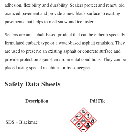
adhesion, flexibility and durability. Sealers protect and renew old
oxidized pavement and provide a new black surface to existing
pavements that helps to melt snow and ice faster.
Sealers are an asphalt-based product that can be either a specially
formulated cutback type or a water-based asphalt emulsion. They
are used to preserve an existing asphalt or concrete surface and
provide protection against environmental conditions. They can be
placed using special machines or by squeegee.
Safety Data Sheets
Description
Pdf File
SDS – Blackmac