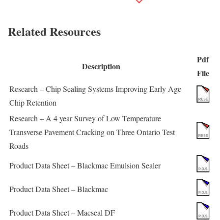
Related Resources
Pdf
Description
File
Research – Chip Sealing Systems Improving Early Age
Chip Retention
Research – A 4 year Survey of Low Temperature
Transverse Pavement Cracking on Three Ontario Test
Roads
Product Data Sheet – Blackmac Emulsion Sealer
Product Data Sheet – Blackmac
Product Data Sheet – Macseal DF