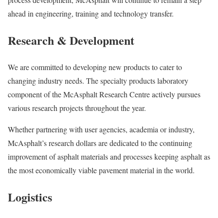
ahead in engineering, training and technology transfer.
Research & Development
We are committed to developing new products to cater to
changing industry needs. The specialty products laboratory
component of the McAsphalt Research Centre actively pursues
various research projects throughout the year.
Whether partnering with user agencies, academia or industry,
McAsphalt’s research dollars are dedicated to the continuing
improvement of asphalt materials and processes keeping asphalt as
the most economically viable pavement material in the world.
Logistics