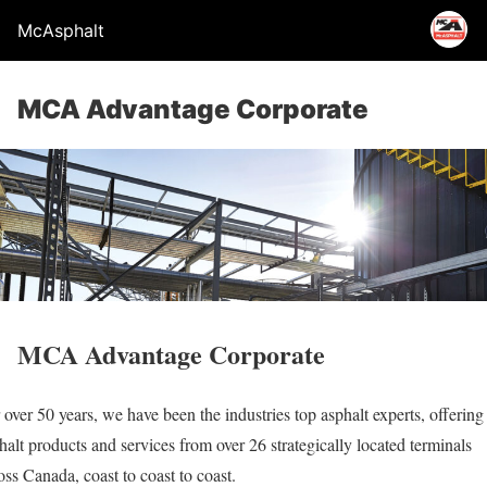
McAsphalt
MCA Advantage Corporate
MCA Advantage Corporate
 over 50 years, we have been the industries top asphalt experts, offering
halt products and services from over 26 strategically located terminals
oss Canada, coast to coast to coast.