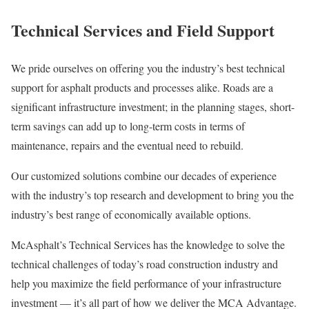
Technical Services and Field Support
We pride ourselves on offering you the industry’s best technical
support for asphalt products and processes alike. Roads are a
significant infrastructure investment; in the planning stages, short-
term savings can add up to long-term costs in terms of
maintenance, repairs and the eventual need to rebuild.
Our customized solutions combine our decades of experience
with the industry’s top research and development to bring you the
industry’s best range of economically available options.
McAsphalt’s Technical Services has the knowledge to solve the
technical challenges of today’s road construction industry and
help you maximize the field performance of your infrastructure
investment — it’s all part of how we deliver the MCA Advantage.