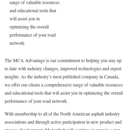
range of valuable resources
and educational tools that
will assist you in
optimizing the overall
performance of your road
network.
The MCA Advantage is our commitment to helping you stay up
to date with industry changes, improved technologies and expert
insights. As the industry’s most published company in Canada,
we offer our clients a comprehensive range of valuable resources
and educational tools that will assist you in optimizing the overall
performance of your road network.
With membership to all of the North American asphalt industry
associations and through active participation in new product and
process development, McAsphalt will continue to remain a step