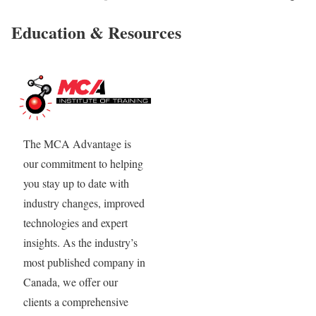
Education & Resources
The MCA Advantage is
our commitment to helping
you stay up to date with
industry changes, improved
technologies and expert
insights. As the industry’s
most published company in
Canada, we offer our
clients a comprehensive