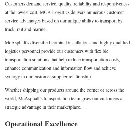
Customers demand service, quality, reliability and responsiveness
at the lowest cost, MCA Logistics delivers numerous customer
service advantages based on our unique ability to transport by
truck, rail and marine.
McAsphalt’s diversified terminal installations and highly qualified
logistics personnel provide our customers with flexible
transportation solutions that help reduce transportation costs,
enhance communication and information flow and achieve
synergy in our customer-supplier relationship.
Whether shipping our products around the corner or across the
world, McAsphalt’s transportation team gives our customers a
strategic advantage in their marketplace.
Operational Excellence