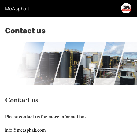
McAsphalt
Contact us
Contact us
Please contact us for more information.
info@mcasphalt.com