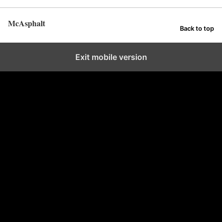
McAsphalt
Back to top
Exit mobile version