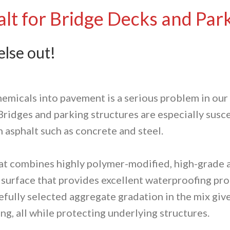
lt for Bridge Decks and Par
lse out!
hemicals into pavement is a serious problem in ou
. Bridges and parking structures are especially sus
n asphalt such as concrete and steel.
that combines highly polymer-modified, high-grade 
a surface that provides excellent waterproofing pr
ully selected aggregate gradation in the mix gives
ng, all while protecting underlying structures.