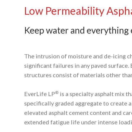
Low Permeability Aspha
Keep water and everything e
The intrusion of moisture and de-icing c
significant failures in any paved surface
structures consist of materials other tha
®
EverLife LP
is a specialty asphalt mix 
specifically graded aggregate to create 
elevated asphalt cement content and caref
extended fatigue life under intense loadi