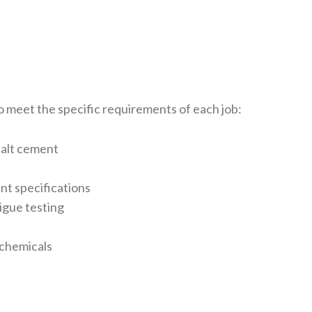
o meet the specific requirements of each job:
halt cement
ant specifications
igue testing
g chemicals