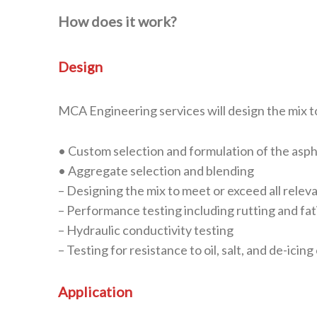
How does it work?
Design
MCA Engineering services will design the mix t
• Custom selection and formulation of the asp
• Aggregate selection and blending
– Designing the mix to meet or exceed all relev
– Performance testing including rutting and fat
– Hydraulic conductivity testing
– Testing for resistance to oil, salt, and de-icin
Application