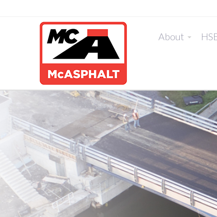
About
HS