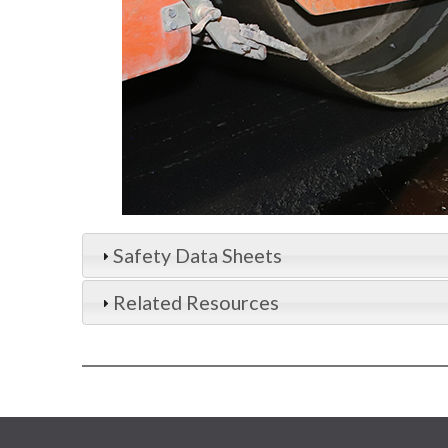
Safety Data Sheets
Related Resources