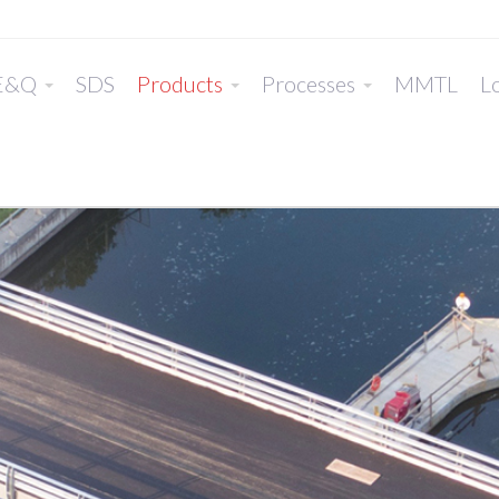
E&Q
SDS
Products
Processes
MMTL
Lo