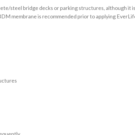
rete/steel bridge decks or parking structures, although it
L BDM membrane is recommended prior to applying EverLif
uctures
requently