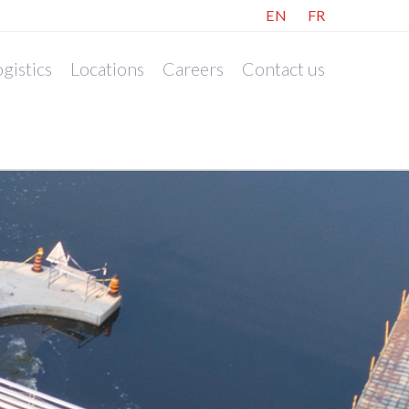
EN
FR
gistics
Locations
Careers
Contact us