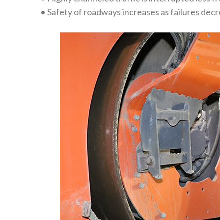
• Safety of roadways increases as failures dec