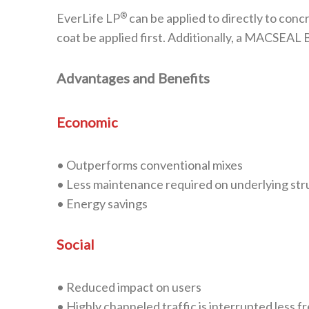
®
EverLife LP
can be applied to directly to conc
coat be applied first. Additionally, a MACSEA
Advantages and Benefits
Economic
• Outperforms conventional mixes
• Less maintenance required on underlying str
• Energy savings
Social
• Reduced impact on users
• Highly channeled traffic is interrupted less f