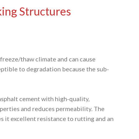
king Structures
r freeze/thaw climate and can cause
ceptible to degradation because the sub-
asphalt cement with high-quality,
operties and reduces permeability. The
 it excellent resistance to rutting and an