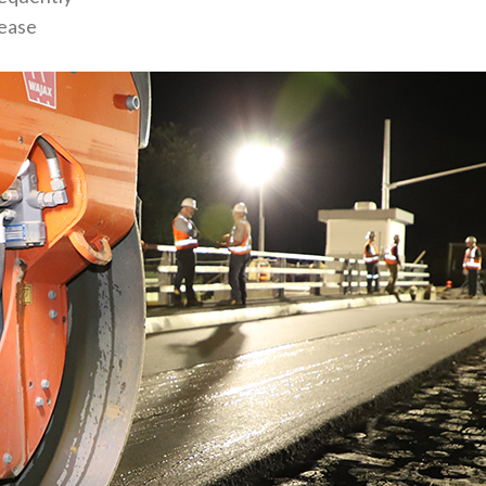
rease