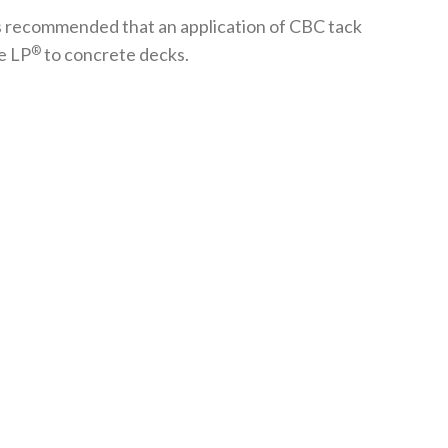
 is recommended that an application of CBC tack
®
e LP
to concrete decks.