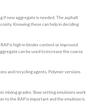
ng if new aggregate is needed. The asphalt
cosity. Knowing these can help in deciding
RAP is high in binder content or improved
 aggregate can be used to increase the coarse
ons and recycling agents. Polymer versions
nic mixing grades. Slow setting emulsions work
on to the RAP is important and the emulsion is