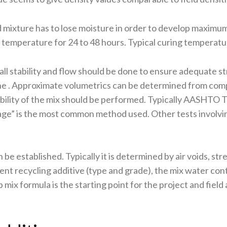
mixture has to lose moisture in order to develop maximum
d temperature for 24 to 48 hours. Typical curing temperatu
l stability and flow should be done to ensure adequate stre
one . Approximate volumetrics can be determined from comp
bility of the mix should be performed. Typically AASHTO
” is the most common method used. Other tests involving
n be established. Typically it is determined by air voids, s
cent recycling additive (type and grade), the mix water 
 mix formula is the starting point for the project and fie