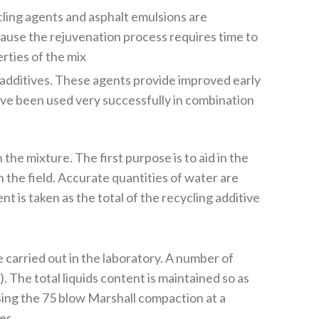
cling agents and asphalt emulsions are
ause the rejuvenation process requires time to
rties of the mix
 additives. These agents provide improved early
ve been used very successfully in combination
he mixture. The first purpose is to aid in the
n the field. Accurate quantities of water are
t is taken as the total of the recycling additive
 carried out in the laboratory. A number of
. The total liquids content is maintained so as
using the 75 blow Marshall compaction at a
es.