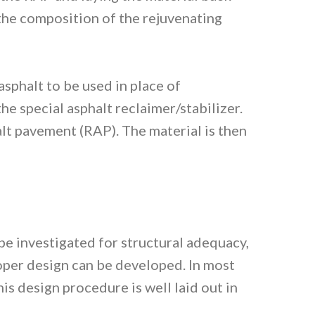
 the composition of the rejuvenating
phalt to be used in place of
e special asphalt reclaimer/stabilizer.
lt pavement (RAP). The material is then
 be investigated for structural adequacy,
proper design can be developed. In most
s design procedure is well laid out in