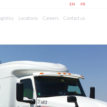
EN
FR
gistics
Locations
Careers
Contact us