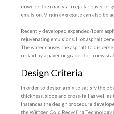
down on the road via a regular paver or 
emulsion. Virgin aggregate can also be ad
Recently developed expanded/foam aspha
rejuvenating emulsions. Hot asphalt ceme
The water causes the asphalt to disperse
re-laid by a paver or grader for a new sta
Design Criteria
In order to design a mix to satisfy the o
thickness, slope and cross-fall as well a
instances the design procedure developed
the Wirtgen Cold Recycling Technology 