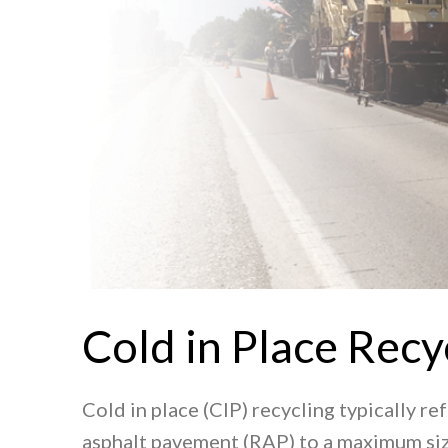
Cold in Place Recy
Cold in place (CIP) recycling typically re
asphalt pavement (RAP) to a maximum size