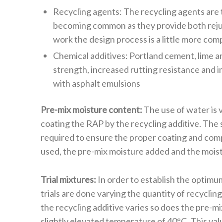
Recycling agents: The recycling agents are 
becoming common as they provide both rejuv
work the design process is a little more com
Chemical additives: Portland cement, lime a
strength, increased rutting resistance and
with asphalt emulsions
Pre-mix moisture content:
The use of water is v
coating the RAP by the recycling additive. The s
required to ensure the proper coating and compact
used, the pre-mix moisture added and the moist
Trial mixtures:
In order to establish the optimum
trials are done varying the quantity of recyclin
the recycling additive varies so does the pre-m
slightly elevated temperature of 40°C. This val