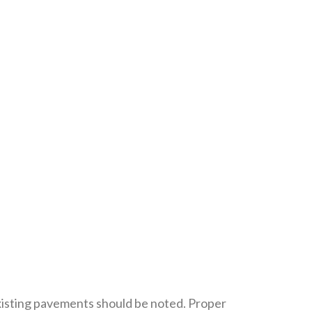
xisting pavements should be noted. Proper