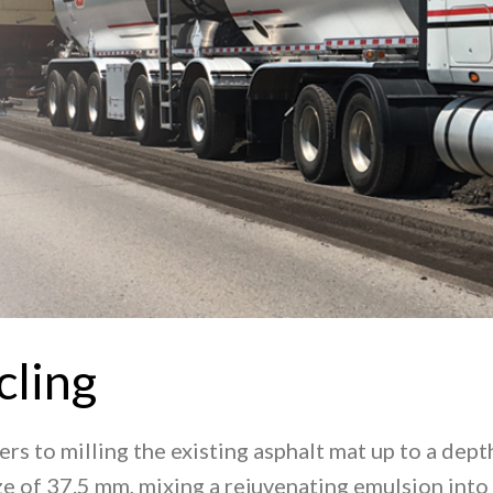
cling
fers to milling the existing asphalt mat up to a de
 of 37.5 mm, mixing a rejuvenating emulsion into 