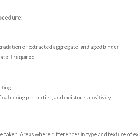
rocedure:
radation of extracted aggregate, and aged binder
ate if required
ating
 final curing properties, and moisture sensitivity
 taken. Areas where differences in type and texture of e