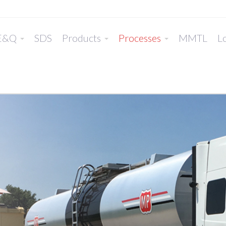
E&Q
SDS
Products
Processes
MMTL
Lo