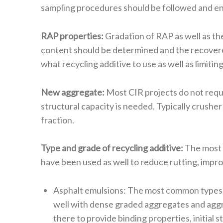
sampling procedures should be followed and en
RAP properties:
Gradation of RAP as well as th
content should be determined and the recovered
what recycling additive to use as well as limiting
New aggregate:
Most CIR projects do not requi
structural capacity is needed. Typically crushe
fraction.
Type and grade of recycling additive:
The most c
have been used as well to reduce rutting, impro
Asphalt emulsions: The most common types of
well with dense graded aggregates and aggre
there to provide binding properties, initial 