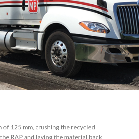
pth of 125 mm, crushing the recycled
the RAP and laying the material back