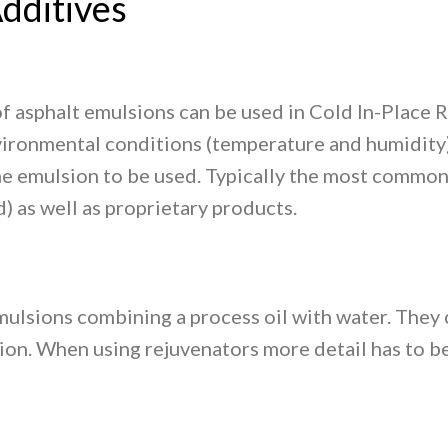
dditives
f asphalt emulsions can be used in Cold In-Place 
vironmental conditions (temperature and humidity),
the emulsion to be used. Typically the most common
 as well as proprietary products.
mulsions combining a process oil with water. They 
on. When using rejuvenators more detail has to be