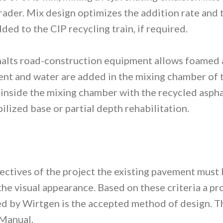
grader. Mix design optimizes the addition rate and
ded to the CIP recycling train, if required.
lts road-construction equipment allows foamed as
nt and water are added in the mixing chamber of th
 inside the mixing chamber with the recycled aspha
bilized base or partial depth rehabilitation.
bjectives of the project the existing pavement must
s the visual appearance. Based on these criteria a 
 by Wirtgen is the accepted method of design. Thi
Manual.