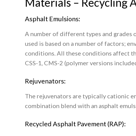
Materials – Recycling A
Asphalt Emulsions:
A number of different types and grades o
used is based on a number of factors; en
conditions. All these conditions affect 
CSS-1, CMS-2 (polymer versions included)
Rejuvenators:
The rejuvenators are typically cationic e
combination blend with an asphalt emulsi
Recycled Asphalt Pavement (RAP):