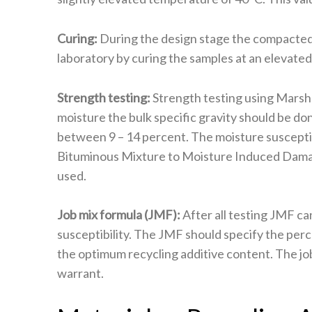
Curing:
During the design stage the compacted 
laboratory by curing the samples at an elevate
Strength testing:
Strength testing using Marshal
moisture the bulk specific gravity should be d
between 9 – 14 percent. The moisture suscepti
Bituminous Mixture to Moisture Induced Damage
used.
Job mix formula (JMF):
After all testing JMF ca
susceptibility. The JMF should specify the per
the optimum recycling additive content. The job
warrant.