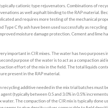
typically cationic type rejuvenators. Combinations of recy
enations as well asphalt binding to the RAP material. Bec
plicated and requires more testing of the mechanical prope
nd Type C fly ash have been used successfully as recycling
 improved moisture damage protection. Cement and lime ha
ery important in CIR mixes. The water has two purposes in t
econd purpose of the water is to act as a compaction aid i
ion effort of the mix in the field. The total liquids conten
ure present in the RAP material.
 recycling additive needed in the mix trial batches must be
g agent (typically between 0.5 and 3.0% in 0.5% increments)
ix water. The compaction of the CIR mix is typically done 
ue seems to give density values comparable to field densiti