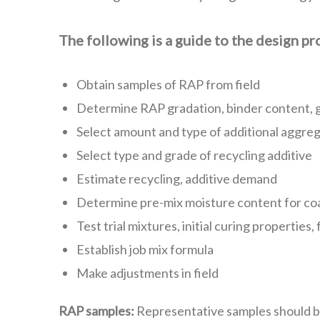
The following is a guide to the design p
Obtain samples of RAP from field
Determine RAP gradation, binder content, g
Select amount and type of additional aggreg
Select type and grade of recycling additive
Estimate recycling, additive demand
Determine pre-mix moisture content for co
Test trial mixtures, initial curing properties,
Establish job mix formula
Make adjustments in field
RAP samples:
Representative samples should be