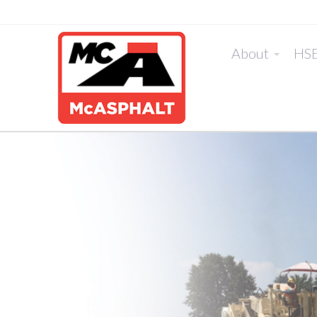
About
HS