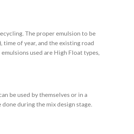
Recycling. The proper emulsion to be
 time of year, and the existing road
 emulsions used are High Float types,
can be used by themselves or in a
 done during the mix design stage.