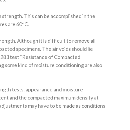
 strength. This can be accomplished in the
res are 60°C.
ngth. Although it is difficult to remove all
acted specimens. The air voids should lie
 T283 test “Resistance of Compacted
 some kind of moisture conditioning are also
trength tests, appearance and moisture
content and the compacted maximum density at
ld adjustments may have to be made as conditions