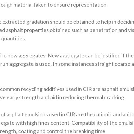
ough material taken to ensure representation.
e extracted gradation should be obtained to help in decidi
 asphalt properties obtained such as penetration and vis
 quantities.
re new aggregates. New aggregate can be justified if the 
r run aggregate is used. In some instances straight coarse
ommon recycling additives used in CIR are asphalt emulsi
ve early strength and aid in reducing thermal cracking.
 asphalt emulsions used in CIR are the cationic and anio
gate with high fines content. Compatibility of the emulsi
strength, coating and control the breaking time