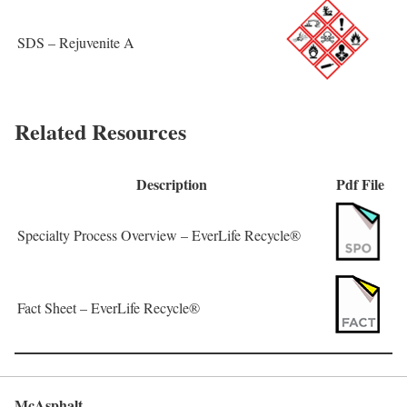
SDS – Rejuvenite A
Related Resources
Description
Pdf File
Specialty Process Overview – EverLife Recycle®
Fact Sheet – EverLife Recycle®
McAsphalt