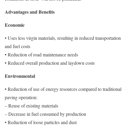
Advantages and Benefits
Economic
• Uses less virgin materials, resulting in reduced transportation
and fuel costs
• Reduction of road maintenance needs
• Reduced overall production and laydown costs
Environmental
• Reduction of use of energy resources compared to traditional
paving operation:
– Reuse of existing materials
– Decrease in fuel consumed by production
• Reduction of loose particles and dust