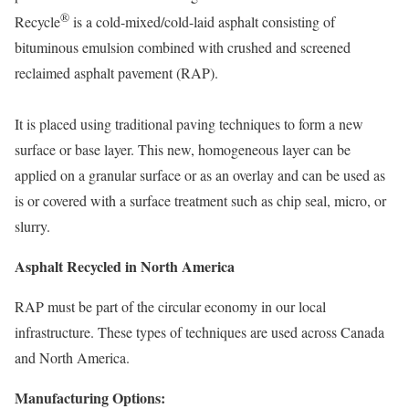
®
Recycle
is a cold-mixed/cold-laid asphalt consisting of
bituminous emulsion combined with crushed and screened
reclaimed asphalt pavement (RAP).
It is placed using traditional paving techniques to form a new
surface or base layer. This new, homogeneous layer can be
applied on a granular surface or as an overlay and can be used as
is or covered with a surface treatment such as chip seal, micro, or
slurry.
Asphalt Recycled in North America
RAP must be part of the circular economy in our local
infrastructure. These types of techniques are used across Canada
and North America.
Manufacturing Options: