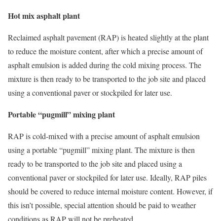
Hot mix asphalt plant
Reclaimed asphalt pavement (RAP) is heated slightly at the plant
to reduce the moisture content, after which a precise amount of
asphalt emulsion is added during the cold mixing process. The
mixture is then ready to be transported to the job site and placed
using a conventional paver or stockpiled for later use.
Portable “pugmill” mixing plant
RAP is cold-mixed with a precise amount of asphalt emulsion
using a portable “pugmill” mixing plant. The mixture is then
ready to be transported to the job site and placed using a
conventional paver or stockpiled for later use. Ideally, RAP piles
should be covered to reduce internal moisture content. However, if
this isn’t possible, special attention should be paid to weather
conditions as RAP will not be preheated.