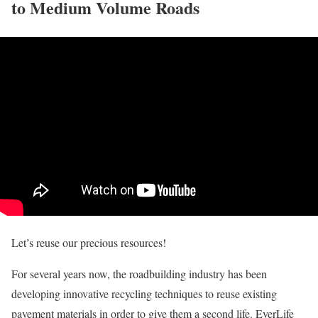
to Medium Volume Roads
Let’s reuse our precious resources!
For several years now, the roadbuilding industry has been
developing innovative recycling techniques to reuse existing
pavement materials in order to give them a second life. EverLife