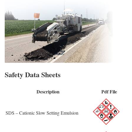
Safety Data Sheets
Description
Pdf File
SDS – Cationic Slow Setting Emulsion