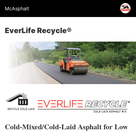
McAsphalt
EverLife Recycle®
Cold-Mixed/Cold-Laid Asphalt for Low