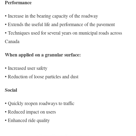
Performance
• Increase in the bearing capacity of the roadway
• Extends the useful life and performance of the pavement
• Techniques used for several years on municipal roads across
Canada
When applied on a granular surface:
• Increased user safety
• Reduction of loose particles and dust
Social
• Quickly reopen roadways to traffic
• Reduced impact on users
• Enhanced ride quality