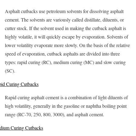
Asphalt cutbacks use petroleum solvents for dissolving asphalt
cement. The solvents are variously called distillate, diluents, or
cutter stock. If the solvent used in making the cutback asphalt is
highly volatile, it will quickly escape by evaporation. Solvents of
lower volatility evaporate more slowly. On the basis of the relative
speed of evaporation, cutback asphalts are divided into three
types: rapid curing (RC), medium curing (MC) and slow curing
(SC).
id Curing Cutbacks
Rapid curing asphalt cement is a combination of light diluents of
high volatility, generally in the gasoline or naphtha boiling point
range (RC-70, 250, 800, 3000), and asphalt cement.
dium Curing Cutbacks