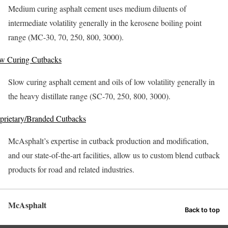
Medium curing asphalt cement uses medium diluents of
intermediate volatility generally in the kerosene boiling point
range (MC-30, 70, 250, 800, 3000).
w Curing Cutbacks
Slow curing asphalt cement and oils of low volatility generally in
the heavy distillate range (SC-70, 250, 800, 3000).
prietary/Branded Cutbacks
McAsphalt’s expertise in cutback production and modification,
and our state-of-the-art facilities, allow us to custom blend cutback
products for road and related industries.
McAsphalt
Back to top