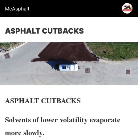
McAsphalt
ASPHALT CUTBACKS
ASPHALT CUTBACKS
Solvents of lower volatility evaporate
more slowly.