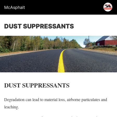
McAsphalt
DUST SUPPRESSANTS
DUST SUPPRESSANTS
Degradation can lead to material loss, airborne particulates and
leaching.