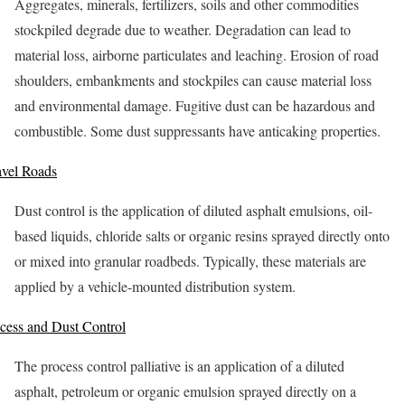
Aggregates, minerals, fertilizers, soils and other commodities
stockpiled degrade due to weather. Degradation can lead to
material loss, airborne particulates and leaching. Erosion of road
shoulders, embankments and stockpiles can cause material loss
and environmental damage. Fugitive dust can be hazardous and
combustible. Some dust suppressants have anticaking properties.
vel Roads
Dust control is the application of diluted asphalt emulsions, oil-
based liquids, chloride salts or organic resins sprayed directly onto
or mixed into granular roadbeds. Typically, these materials are
applied by a vehicle-mounted distribution system.
cess and Dust Control
The process control palliative is an application of a diluted
asphalt, petroleum or organic emulsion sprayed directly on a