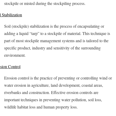
stockpile or misted during the stockpiling process.
l Stabilization
Soil (stockpile) stabilization is the process of encapsulating or
adding a liquid “tarp” to a stockpile of material. This technique is
part of most stockpile management systems and is tailored to the
specific product, industry and sensitivity of the surrounding
environment.
sion Control
Erosion control is the practice of preventing or controlling wind or
water erosion in agriculture, land development, coastal areas,
riverbanks and construction. Effective erosion controls are
important techniques in preventing water pollution, soil loss,
wildlife habitat loss and human property loss.