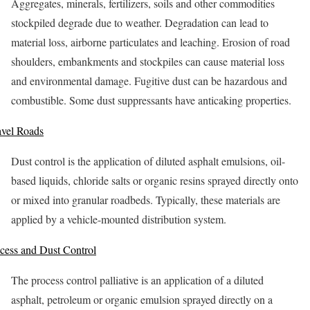
Aggregates, minerals, fertilizers, soils and other commodities
stockpiled degrade due to weather. Degradation can lead to
material loss, airborne particulates and leaching. Erosion of road
shoulders, embankments and stockpiles can cause material loss
and environmental damage. Fugitive dust can be hazardous and
combustible. Some dust suppressants have anticaking properties.
vel Roads
Dust control is the application of diluted asphalt emulsions, oil-
based liquids, chloride salts or organic resins sprayed directly onto
or mixed into granular roadbeds. Typically, these materials are
applied by a vehicle-mounted distribution system.
cess and Dust Control
The process control palliative is an application of a diluted
asphalt, petroleum or organic emulsion sprayed directly on a