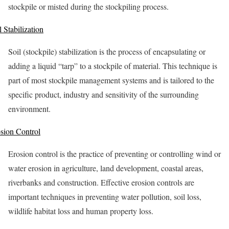
stockpile or misted during the stockpiling process.
l Stabilization
Soil (stockpile) stabilization is the process of encapsulating or
adding a liquid “tarp” to a stockpile of material. This technique is
part of most stockpile management systems and is tailored to the
specific product, industry and sensitivity of the surrounding
environment.
sion Control
Erosion control is the practice of preventing or controlling wind or
water erosion in agriculture, land development, coastal areas,
riverbanks and construction. Effective erosion controls are
important techniques in preventing water pollution, soil loss,
wildlife habitat loss and human property loss.