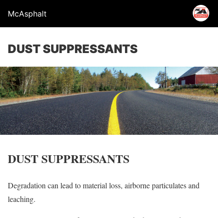
McAsphalt
DUST SUPPRESSANTS
DUST SUPPRESSANTS
Degradation can lead to material loss, airborne particulates and
leaching.