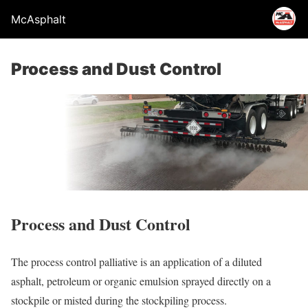
McAsphalt
Process and Dust Control
Process and Dust Control
The process control palliative is an application of a diluted
asphalt, petroleum or organic emulsion sprayed directly on a
stockpile or misted during the stockpiling process.