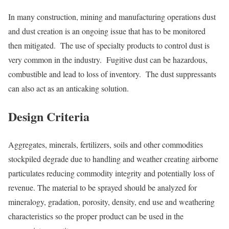
In many construction, mining and manufacturing operations dust
and dust creation is an ongoing issue that has to be monitored
then mitigated. The use of specialty products to control dust is
very common in the industry. Fugitive dust can be hazardous,
combustible and lead to loss of inventory. The dust suppressants
can also act as an anticaking solution.
Design Criteria
Aggregates, minerals, fertilizers, soils and other commodities
stockpiled degrade due to handling and weather creating airborne
particulates reducing commodity integrity and potentially loss of
revenue. The material to be sprayed should be analyzed for
mineralogy, gradation, porosity, density, end use and weathering
characteristics so the proper product can be used in the