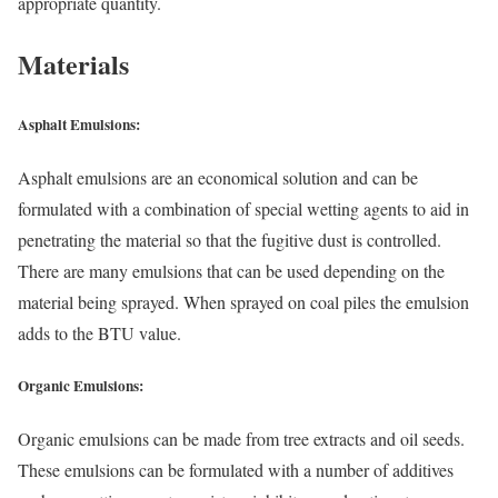
appropriate quantity.
Materials
Asphalt Emulsions:
Asphalt emulsions are an economical solution and can be
formulated with a combination of special wetting agents to aid in
penetrating the material so that the fugitive dust is controlled.
There are many emulsions that can be used depending on the
material being sprayed. When sprayed on coal piles the emulsion
adds to the BTU value.
Organic Emulsions:
Organic emulsions can be made from tree extracts and oil seeds.
These emulsions can be formulated with a number of additives