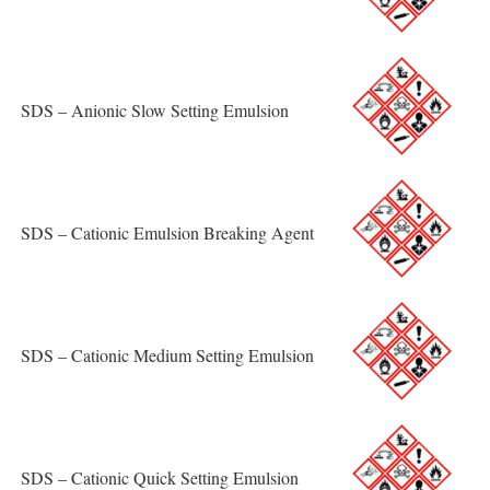
SDS – Anionic Slow Setting Emulsion
SDS – Cationic Emulsion Breaking Agent
SDS – Cationic Medium Setting Emulsion
SDS – Cationic Quick Setting Emulsion