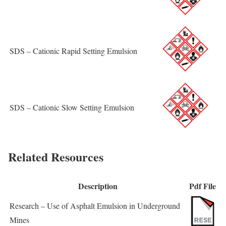
SDS – Cationic Rapid Setting Emulsion
SDS – Cationic Slow Setting Emulsion
Related Resources
Description
Pdf File
Research – Use of Asphalt Emulsion in Underground
Mines