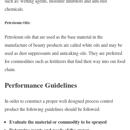
such as: wetting agents, moisture inhibitors and anti-rust
chemicals.
Petroleum Oils:
Petroleum oils that are used as the base material in the
manufacture of beauty products are called white oils and may be
used as dust suppressants and anticaking oils. They are preferred
for commodities such as fertilizers that find their way into our food
chain.
Performance Guidelines
In order to construct a proper well designed process control
product the following guidelines should be followed:
Evaluate the material or commodity to be sprayed
Determine wants and needs of the owner