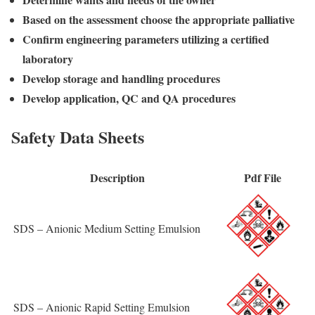
Based on the assessment choose the appropriate palliative
Confirm engineering parameters utilizing a certified
laboratory
Develop storage and handling procedures
Develop application, QC and QA procedures
Safety Data Sheets
Description
Pdf File
SDS – Anionic Medium Setting Emulsion
SDS – Anionic Rapid Setting Emulsion