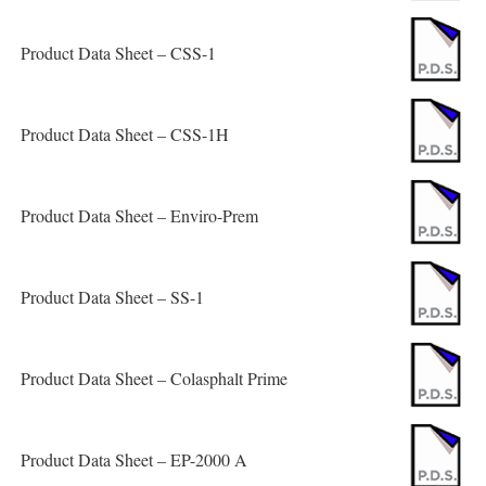
Product Data Sheet – CSS-1
Product Data Sheet – CSS-1H
Product Data Sheet – Enviro-Prem
Product Data Sheet – SS-1
Product Data Sheet – Colasphalt Prime
Product Data Sheet – EP-2000 A