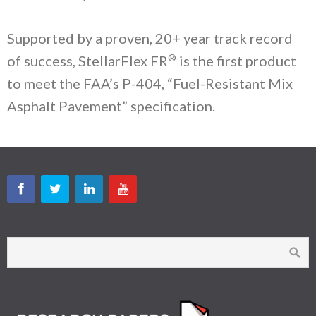
Supported by a proven, 20+ year track record
®
of success, StellarFlex FR
is the first product
to meet the FAA’s P-404, “Fuel-Resistant Mix
Asphalt Pavement” specification.