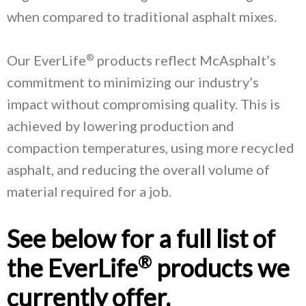
when compared to traditional asphalt mixes.
®
Our EverLife
products reflect McAsphalt’s
commitment to minimizing our industry’s
impact without compromising quality. This is
achieved by lowering production and
compaction temperatures, using more recycled
asphalt, and reducing the overall volume of
material required for a job.
See below for a full list of
®
the EverLife
products we
currently offer.