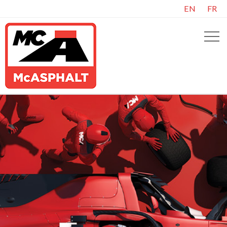
EN
FR