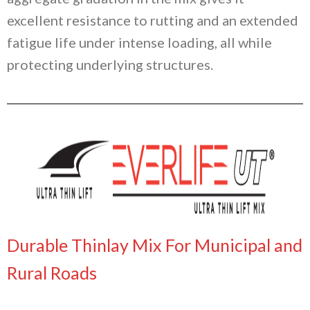
excellent resistance to rutting and an extended
fatigue life under intense loading, all while
protecting underlying structures.
Durable Thinlay Mix For Municipal and
Rural Roads