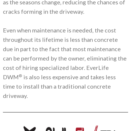
as the seasons change, reducing the chances of
cracks forming in the driveway.
Even when maintenance is needed, the cost
throughout its lifetime is less than concrete
due in part to the fact that most maintenance
can be performed by the owner, eliminating the
cost of hiring specialized labor. EverLife
®
DWM
is also less expensive and takes less
time to install than a traditional concrete
driveway.