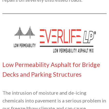
Low Permeability Asphalt for Bridge
Decks and Parking Structures
The intrusion of moisture and de-icing
chemicals into pavement is a serious problem in
our freeze/thaw climate and can cause