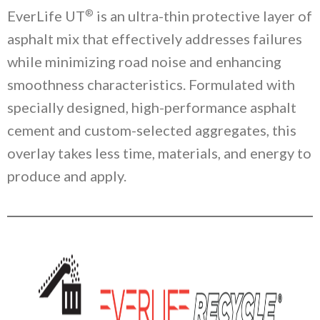
®
EverLife UT
is an ultra-thin protective layer of
asphalt mix that effectively addresses failures
while minimizing road noise and enhancing
smoothness characteristics. Formulated with
specially designed, high-performance asphalt
cement and custom-selected aggregates, this
overlay takes less time, materials, and energy to
produce and apply.