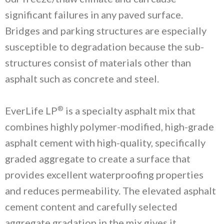
significant failures in any paved surface.
Bridges and parking structures are especially
susceptible to degradation because the sub-
structures consist of materials other than
asphalt such as concrete and steel.
®
EverLife LP
is a specialty asphalt mix that
combines highly polymer-modified, high-grade
asphalt cement with high-quality, specifically
graded aggregate to create a surface that
provides excellent waterproofing properties
and reduces permeability. The elevated asphalt
cement content and carefully selected
aggregate gradation in the mix gives it