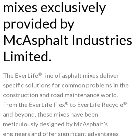
mixes exclusively
provided by
McAsphalt Industries
Limited.
®
The EverLife
line of asphalt mixes deliver
specific solutions for common problems in the
construction and road maintenance world.
®
®
From the EverLife Flex
to EverLife Recycle
and beyond, these mixes have been
meticulously designed by McAsphalt’s
engineers and offer significant advantages