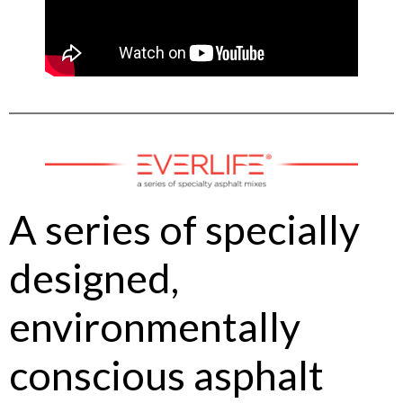
A series of specially
designed,
environmentally
conscious asphalt