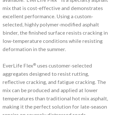
mix that is cost-effective and demonstrates
excellent performance. Using a custom-
selected, highly polymer-modified asphalt
binder, the finished surface resists cracking in
low-temperature conditions while resisting
deformation in the summer.
®
EverLife Flex
uses customer-selected
aggregates designed to resist rutting,
reflective cracking, and fatigue cracking. The
mix can be produced and applied at lower
temperatures than traditional hot mix asphalt,
making it the perfect solution for late-season
repairs on severely distressed roads.