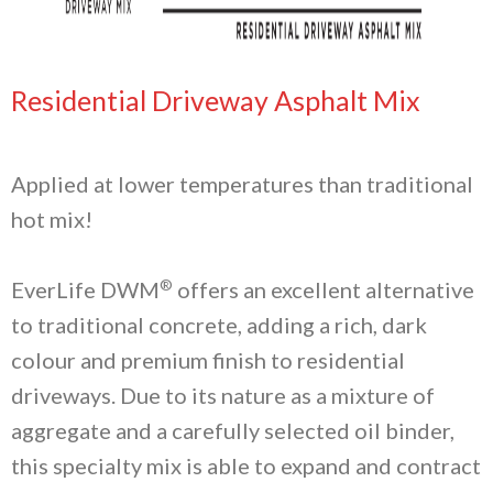
Residential Driveway Asphalt Mix
Applied at lower temperatures than traditional
hot mix!
®
EverLife DWM
offers an excellent alternative
to traditional concrete, adding a rich, dark
colour and premium finish to residential
driveways. Due to its nature as a mixture of
aggregate and a carefully selected oil binder,
this specialty mix is able to expand and contract