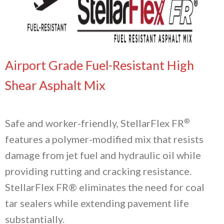
Airport Grade Fuel-Resistant High
Shear Asphalt Mix
®
Safe and worker-friendly, StellarFlex FR
features a polymer-modified mix that resists
damage from jet fuel and hydraulic oil while
providing rutting and cracking resistance.
StellarFlex FR® eliminates the need for coal
tar sealers while extending pavement life
substantially.