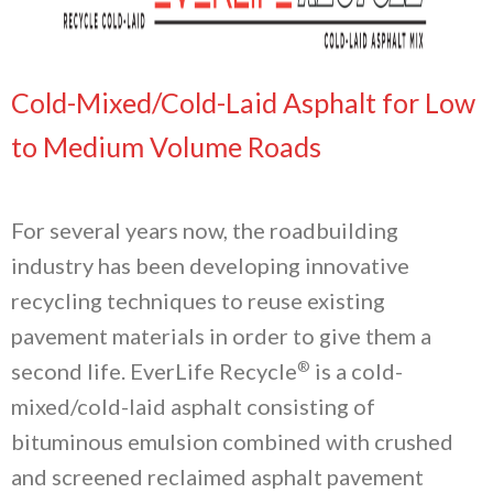
Cold-Mixed/Cold-Laid Asphalt for Low
to Medium Volume Roads
For several years now, the roadbuilding
industry has been developing innovative
recycling techniques to reuse existing
pavement materials in order to give them a
®
second life. EverLife Recycle
is a cold-
mixed/cold-laid asphalt consisting of
bituminous emulsion combined with crushed
and screened reclaimed asphalt pavement