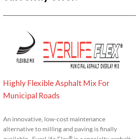
Highly Flexible Asphalt Mix For
Municipal Roads
An innovative, low-cost maintenance
alternative to milling and paving is finally
®
available. EverLife Flex
is a specialty asphalt