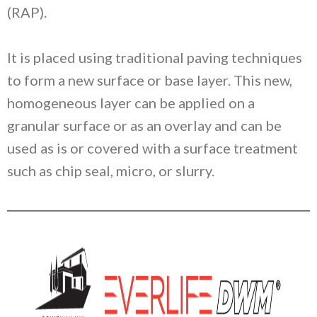
(RAP).
It is placed using traditional paving techniques
to form a new surface or base layer. This new,
homogeneous layer can be applied on a
granular surface or as an overlay and can be
used as is or covered with a surface treatment
such as chip seal, micro, or slurry.