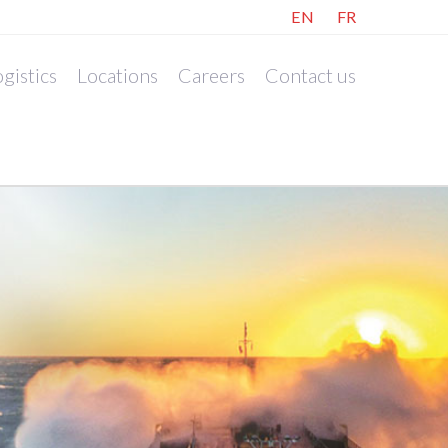
EN
FR
gistics
Locations
Careers
Contact us