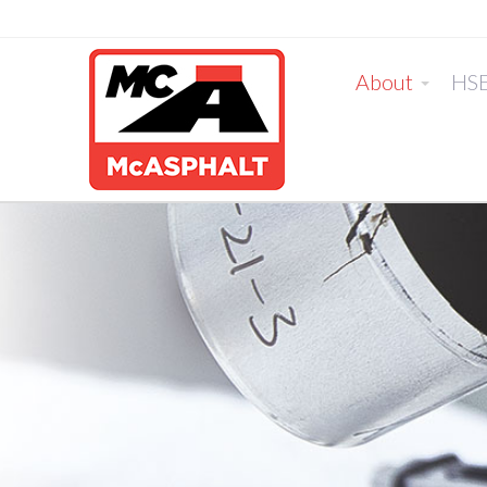
About
HS