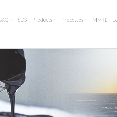
E&Q
SDS
Products
Processes
MMTL
Lo