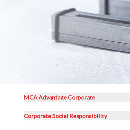
MCA Advantage Corporate
Corporate Social Responsibility