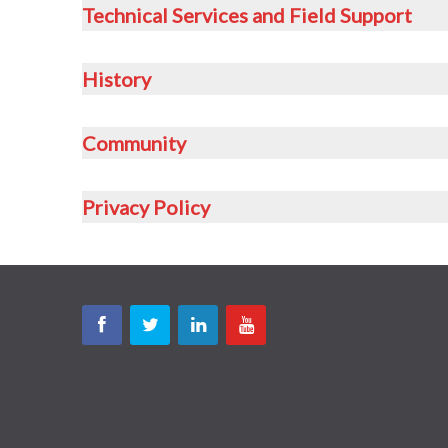
Technical Services and Field Support
History
Community
Privacy Policy