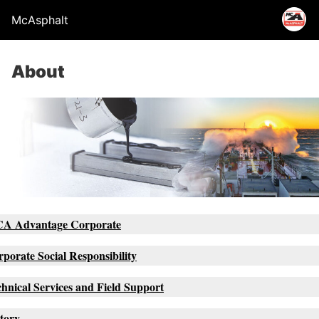
McAsphalt
About
A Advantage Corporate
porate Social Responsibility
hnical Services and Field Support
tory