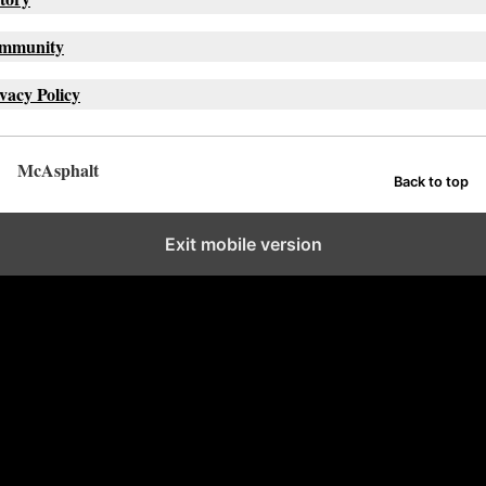
mmunity
vacy Policy
McAsphalt
Back to top
Exit mobile version