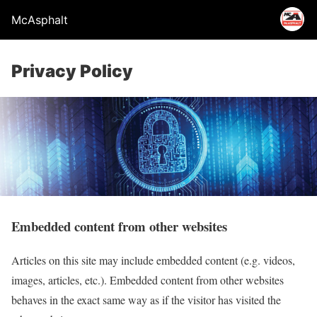
McAsphalt
Privacy Policy
Embedded content from other websites
Articles on this site may include embedded content (e.g. videos,
images, articles, etc.). Embedded content from other websites
behaves in the exact same way as if the visitor has visited the