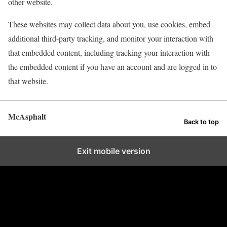
other website.
These websites may collect data about you, use cookies, embed
additional third-party tracking, and monitor your interaction with
that embedded content, including tracking your interaction with
the embedded content if you have an account and are logged in to
that website.
McAsphalt
Back to top
Exit mobile version