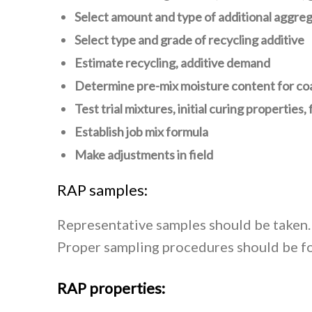
Select amount and type of additional aggreg
Select type and grade of recycling additive
Estimate recycling, additive demand
Determine pre-mix moisture content for co
Test trial mixtures, initial curing properties,
Establish job mix formula
Make adjustments in field
RAP samples:
Representative samples should be taken. 
Proper sampling procedures should be fo
RAP properties: