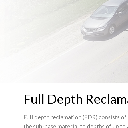
Full Depth Reclam
Full depth reclamation (FDR) consists of 
the sub-base material to depths of up to 