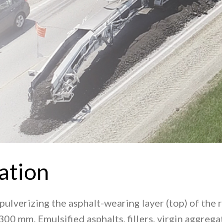
ation
pulverizing the asphalt-wearing layer (top) of the
300 mm. Emulsified asphalts, fillers, virgin aggre