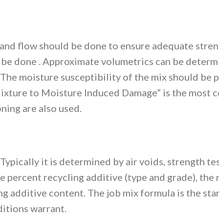
 and flow should be done to ensure adequate strengt
ld be done . Approximate volumetrics can be deter
. The moisture susceptibility of the mix should b
ixture to Moisture Induced Damage” is the most 
ning are also used.
 Typically it is determined by air voids, strength t
he percent recycling additive (type and grade), th
additive content. The job mix formula is the start
itions warrant.