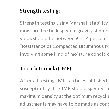
Strength testing:
Strength testing using Marshall stability
moisture the bulk specific gravity shou
voids should lie between 9 – 14 percent
“Resistance of Compacted Bituminous M
involving some kind of moisture conditio
Job mix formula (JMF):
After all testing JMF can be established.
susceptibility. The JMF should specify t
maximum density at the optimum recycling 
adjustments may have to be made as cond