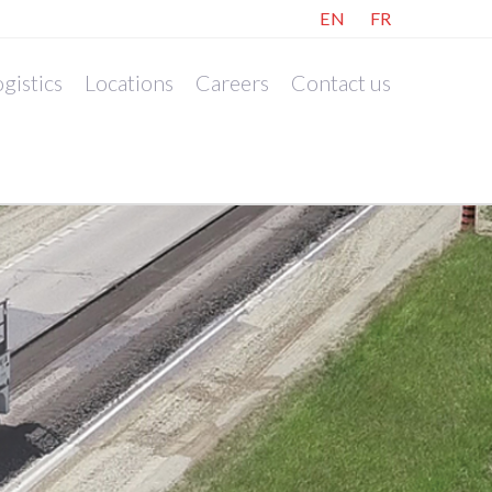
EN
FR
gistics
Locations
Careers
Contact us