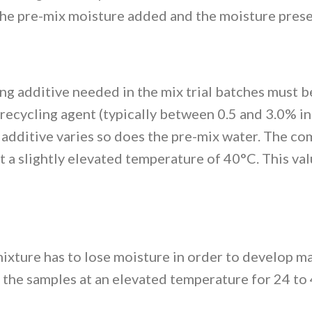
 the pre-mix moisture added and the moisture prese
ng additive needed in the mix trial batches must b
f recycling agent (typically between 0.5 and 3.0% i
 additive varies so does the pre-mix water. The co
 a slightly elevated temperature of 40°C. This val
ixture has to lose moisture in order to develop m
 the samples at an elevated temperature for 24 to