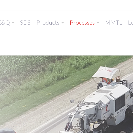
E&Q
SDS
Products
Processes
MMTL
Lo