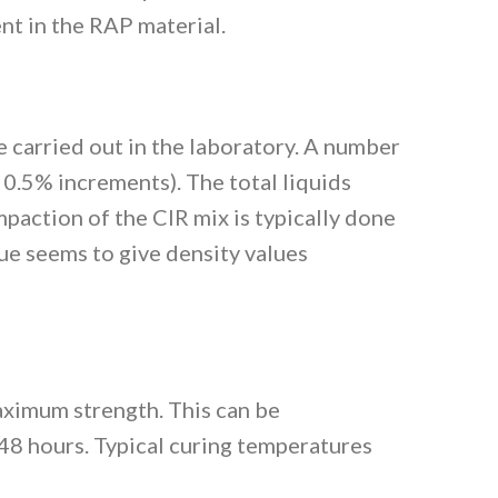
nt in the RAP material.
e carried out in the laboratory. A number
n 0.5% increments). The total liquids
mpaction of the CIR mix is typically done
ue seems to give density values
aximum strength. This can be
 48 hours. Typical curing temperatures