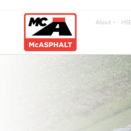
About
HS