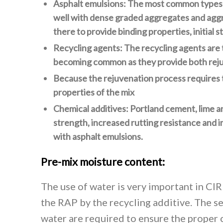
Asphalt emulsions: The most common types of
well with dense graded aggregates and aggre
there to provide binding properties, initial 
Recycling agents: The recycling agents are 
becoming common as they provide both rejuv
Because the rejuvenation process requires t
properties of the mix
Chemical additives: Portland cement, lime a
strength, increased rutting resistance and
with asphalt emulsions.
Pre-mix moisture content:
The use of water is very important in CIR
the RAP by the recycling additive. The se
water are required to ensure the proper c