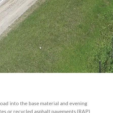
 road into the base material and evening
gates or recycled asphalt pavements (RAP)