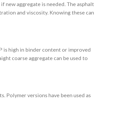
 if new aggregate is needed. The asphalt
ration and viscosity. Knowing these can
P is high in binder content or improved
raight coarse aggregate can be used to
ts. Polymer versions have been used as