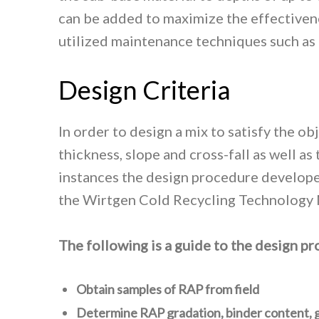
can be added to maximize the effectivenes
utilized maintenance techniques such as po
Design Criteria
In order to design a mix to satisfy the o
thickness, slope and cross-fall as well a
instances the design procedure developed
the Wirtgen Cold Recycling Technology 
The following is a guide to the design p
Obtain samples of RAP from field
Determine RAP gradation, binder content, g