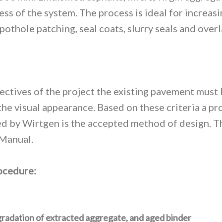
s of the system. The process is ideal for increasi
thole patching, seal coats, slurry seals and overla
bjectives of the project the existing pavement must
s the visual appearance. Based on these criteria a 
 by Wirtgen is the accepted method of design. Thi
Manual.
rocedure:
radation of extracted aggregate, and aged binder