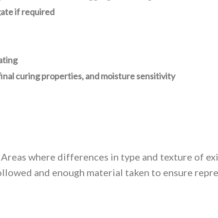
ate if required
ating
 final curing properties, and moisture sensitivity
Areas where differences in type and texture of ex
llowed and enough material taken to ensure repre