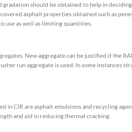
d gradation should be obtained to help in deciding
covered asphalt properties obtained such as penet
o use as well as limiting quantities.
regates. New aggregate can be justified if the RA
crusher run aggregate is used. In some instances st
d in CIR are asphalt emulsions and recycling agen
ength and aid in reducing thermal cracking.