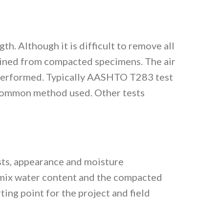
h. Although it is difficult to remove all
mined from compacted specimens. The air
e performed. Typically AASHTO T283 test
common method used. Other tests
ests, appearance and moisture
e mix water content and the compacted
ing point for the project and field