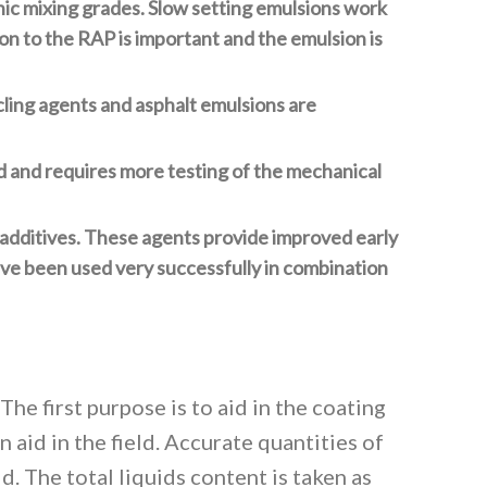
nic mixing grades. Slow setting emulsions work
on to the RAP is important and the emulsion is
cling agents and asphalt emulsions are
d and requires more testing of the mechanical
 additives. These agents provide improved early
ve been used very successfully in combination
he first purpose is to aid in the coating
 aid in the field. Accurate quantities of
d. The total liquids content is taken as