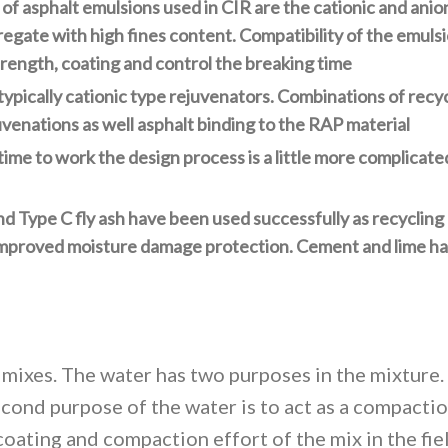
 asphalt emulsions used in CIR are the cationic and anio
gate with high fines content. Compatibility of the emulsi
strength, coating and control the breaking time
typically cationic type rejuvenators. Combinations of recy
enations as well asphalt binding to the RAP material
ime to work the design process is a little more complicate
nd Type C fly ash have been used successfully as recycling
 improved moisture damage protection. Cement and lime ha
 mixes. The water has two purposes in the mixture. T
cond purpose of the water is to act as a compaction
oating and compaction effort of the mix in the fiel