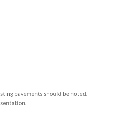
isting pavements should be noted.
sentation.