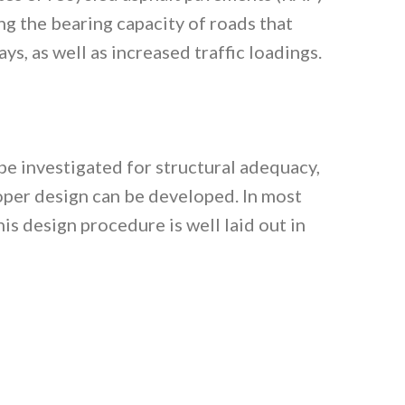
ng the bearing capacity of roads that
ys, as well as increased traffic loadings.
 be investigated for structural adequacy,
proper design can be developed. In most
s design procedure is well laid out in