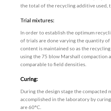
the total of the recycling additive used,
Trial mixtures:
In order to establish the optimum recycli
of trials are done varying the quantity o
content is maintained so as the recycling
using the 75 blow Marshall compaction at
comparable to field densities.
Curing:
During the design stage the compacted m
accomplished in the laboratory by curing
are 60°C.