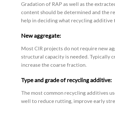
Gradation of RAP as well as the extracte
content should be determined and the re
help in deciding what recycling additive t
New aggregate:
Most CIR projects do not require new agg
structural capacity is needed. Typically 
increase the coarse fraction.
Type and grade of recycling additive:
The most common recycling additives use
well to reduce rutting, improve early str