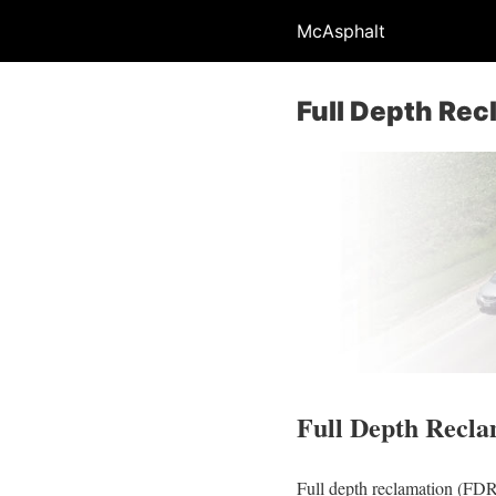
McAsphalt
Full Depth Rec
Full Depth Recla
Full depth reclamation (FDR) 