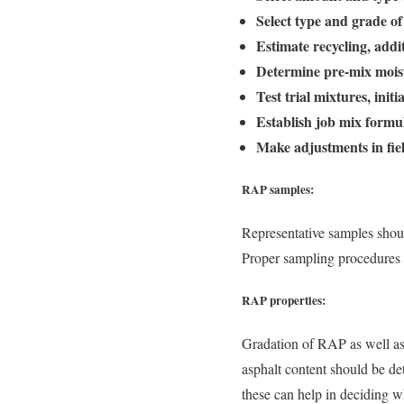
Select type and grade of
Estimate recycling, add
Determine pre-mix moist
Test trial mixtures, init
Establish job mix formu
Make adjustments in fie
RAP samples:
Representative samples shoul
Proper sampling procedures 
RAP properties:
Gradation of RAP as well as 
asphalt content should be de
these can help in deciding wh