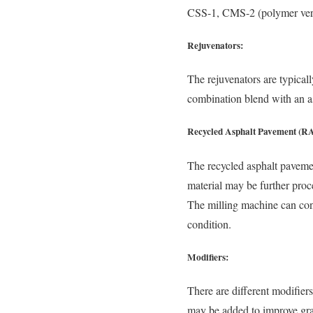
CSS-1, CMS-2 (polymer versi
Rejuvenators:
The rejuvenators are typical
combination blend with an a
Recycled Asphalt Pavement (R
The recycled asphalt paveme
material may be further proc
The milling machine can cont
condition.
Modifiers:
There are different modifier
may be added to improve grad