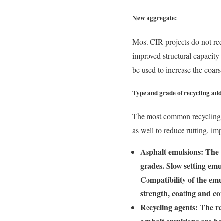
New aggregate:
Most CIR projects do not req
improved structural capacity
be used to increase the coars
Type and grade of recycling add
The most common recycling a
as well to reduce rutting, im
Asphalt emulsions: The 
grades. Slow setting emu
Compatibility of the emu
strength, coating and co
Recycling agents: The re
asphalt emulsions are b