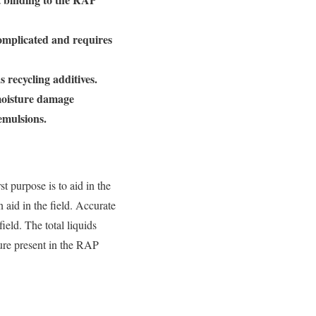
complicated and requires
 recycling additives.
 moisture damage
emulsions.
t purpose is to aid in the
 aid in the field. Accurate
ield. The total liquids
ture present in the RAP