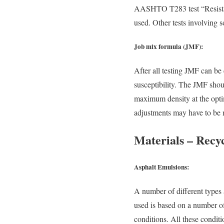
AASHTO T283 test “Resista
used. Other tests involving 
Job mix formula (JMF):
After all testing JMF can be 
susceptibility. The JMF shou
maximum density at the optim
adjustments may have to be 
Materials – Recyc
Asphalt Emulsions:
A number of different types
used is based on a number of
conditions. All these condit