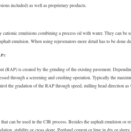
ons included) as well as proprietary products.
ly cationic emulsions combining a process oil with water. They can be u
sphalt emulsion. When using rejuvenators more detail has to be done du
AP):
nt (RAP) is created by the grinding of the existing pavement. Dependi
essed through a screening and crushing operation. Typically the maximu
rol the gradation of the RAP through speed, milling head direction as 
s that can be used in the CIR process. Besides the asphalt emulsion or r
ation, stability or cross slope. Portland cement or lime in dry or slurr