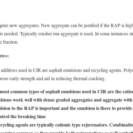
uire new aggregates. New aggregate can be justified if the RAP is high
 is needed. Typically crusher run aggregate is used. In some instances s
e fraction.
itive:
dditives used in CIR are asphalt emulsions and recycling agents. Poly
prove early strength and aid in reducing thermal cracking.
most common types of asphalt emulsions used in CIR are the catio
lsions work well with dense graded aggregates and aggregate with 
lsion to the RAP is important and the emulsion is there to provide b
ntrol the breaking time
cycling agents are typically cationic type rejuvenators. Combinatio
ecoming common as they provide both rejuvenations as well asphal