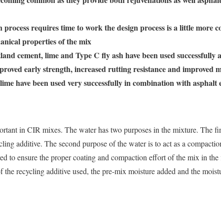
 process requires time to work the design process is a little more 
anical properties of the mix
land cement, lime and Type C fly ash have been used successfully as
proved early strength, increased rutting resistance and improved
lime have been used very successfully in combination with asphalt 
ortant in CIR mixes. The water has two purposes in the mixture. The firs
ling additive. The second purpose of the water is to act as a compaction
red to ensure the proper coating and compaction effort of the mix in the f
 of the recycling additive used, the pre-mix moisture added and the mois