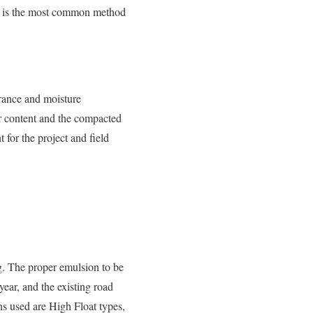
 is the most common method
earance and moisture
er content and the compacted
 for the project and field
g. The proper emulsion to be
ear, and the existing road
ns used are High Float types,