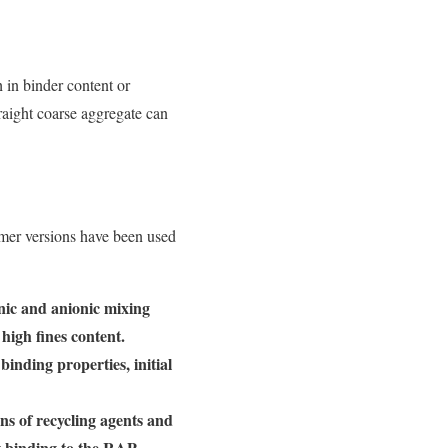
 in binder content or
traight coarse aggregate can
mer versions have been used
nic and anionic mixing
high fines content.
inding properties, initial
ns of recycling agents and
t binding to the RAP