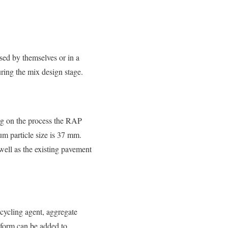
sed by themselves or in a
ring the mix design stage.
ng on the process the RAP
m particle size is 37 mm.
well as the existing pavement
ecycling agent, aggregate
y form can be added to