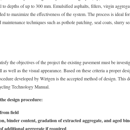
 to depths of up to 300 mm. Emulsified asphalts, fillers, virgin aggrega
 to maximize the effectiveness of the system. The process is ideal for
ed maintenance techniques such as pothole patching, seal coats, slurry se
atisfy the objectives of the project the existing pavement must be investi
ll as well as the visual appearance. Based on these criteria a proper de
ocedure developed by Wirtgen is the accepted method of design. This de
cycling Technology Manual.
o the design procedure:
from field
, binder content, gradation of extracted aggregate, and aged bin
f additional aggregate if required