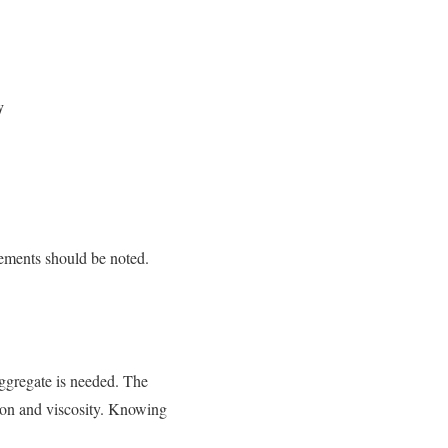
y
vements should be noted.
aggregate is needed. The
tion and viscosity. Knowing