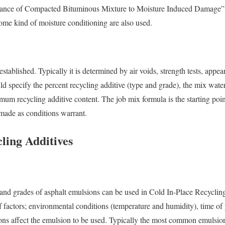
nce of Compacted Bituminous Mixture to Moisture Induced Damage”
some kind of moisture conditioning are also used.
established. Typically it is determined by air voids, strength tests, app
ld specify the percent recycling additive (type and grade), the mix wat
um recycling additive content. The job mix formula is the starting point
made as conditions warrant.
ling Additives
 and grades of asphalt emulsions can be used in Cold In-Place Recyclin
 factors; environmental conditions (temperature and humidity), time of y
ions affect the emulsion to be used. Typically the most common emulsio