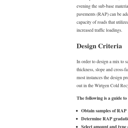
evening the sub-base material
pavements (RAP) can be added
capacity of roads that utiliz
increased traffic loadings.
Design Criteria
In order to design a mix to s
thickness, slope and cross-fa
most instances the design pr
out in the Wirtgen Cold Re
The following is a guide t
Obtain samples of RAP 
Determine RAP gradation
Select amount and type o