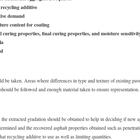
 recycling additive
itive demand
ure content for coating
ial curing properties, final curing properties, and moisture sensitivit
la
ld
d be taken. Areas where differences in type and texture of existing pa
should be followed and enough material taken to ensure representation.
the extracted gradation should be obtained to help in deciding if new 
termined and the recovered asphalt properties obtained such as penetra
at recycling additive to use as well as limiting quantities.