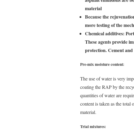
material
Because the rejuvenation
more testing of the mech
Chemical additives: Port
These agents provide im
protection. Cement and 
Pre-mix moisture content:
The use of water is very imp
coating the RAP by the recyc
quantities of water are requi
content is taken as the total
material.
Trial mixtures: