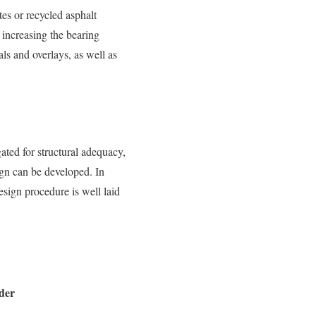
tes or recycled asphalt
 increasing the bearing
als and overlays, as well as
gated for structural adequacy,
sign can be developed. In
sign procedure is well laid
der