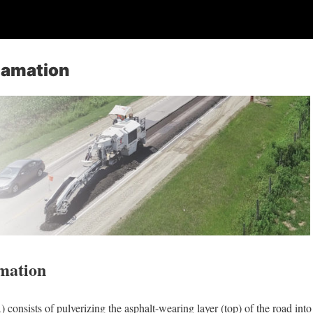
lamation
mation
consists of pulverizing the asphalt-wearing layer (top) of the road into