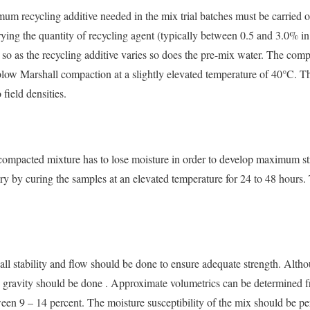
imum recycling additive needed in the mix trial batches must be carried o
rying the quantity of recycling agent (typically between 0.5 and 3.0% i
d so as the recycling additive varies so does the pre-mix water. The com
blow Marshall compaction at a slightly elevated temperature of 40°C. Th
field densities.
 compacted mixture has to lose moisture in order to develop maximum st
ry by curing the samples at an elevated temperature for 24 to 48 hours.
ll stability and flow should be done to ensure adequate strength. Althoug
fic gravity should be done . Approximate volumetrics can be determined
ween 9 – 14 percent. The moisture susceptibility of the mix should be p