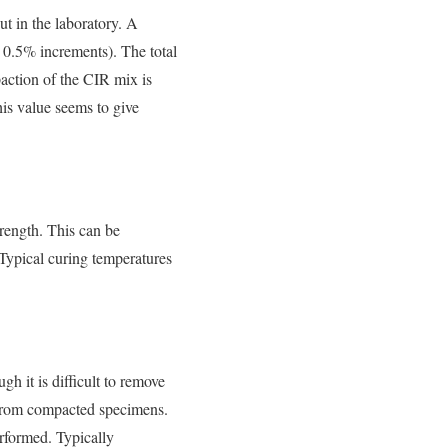
ut in the laboratory. A
n 0.5% increments). The total
paction of the CIR mix is
is value seems to give
rength. This can be
 Typical curing temperatures
h it is difficult to remove
 from compacted specimens.
erformed. Typically