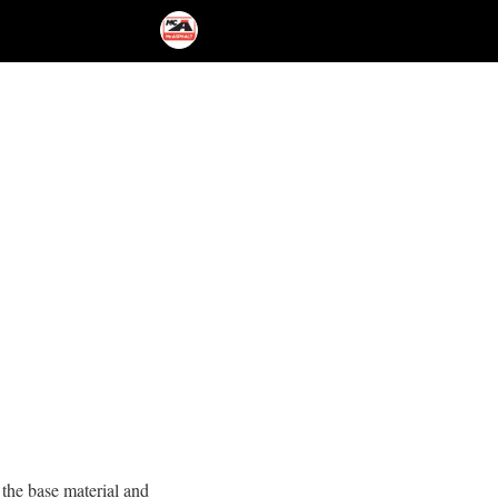
 the base material and