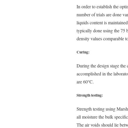
In order to establish the opt
number of trials are done va
liquids content is maintaine
typically done using the 75 
density values comparable to 
Curing:
During the design stage the
accomplished in the laborato
are 60°C.
Strength testing:
Strength testing using Marsha
all moisture the bulk speci
The air voids should lie bet