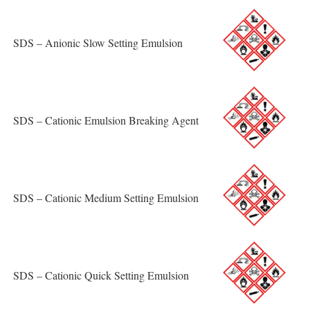
SDS – Anionic Slow Setting Emulsion
SDS – Cationic Emulsion Breaking Agent
SDS – Cationic Medium Setting Emulsion
SDS – Cationic Quick Setting Emulsion