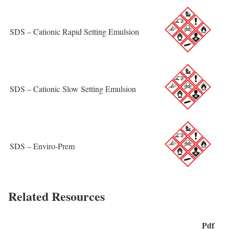
SDS – Cationic Rapid Setting Emulsion
SDS – Cationic Slow Setting Emulsion
SDS – Enviro-Prem
Related Resources
Pdf