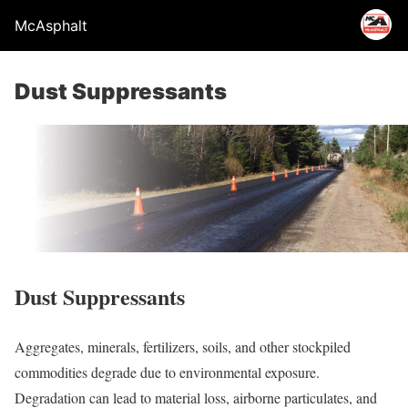
McAsphalt
Dust Suppressants
Dust Suppressants
Aggregates, minerals, fertilizers, soils, and other stockpiled
commodities degrade due to environmental exposure.
Degradation can lead to material loss, airborne particulates, and