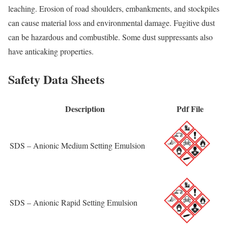
leaching. Erosion of road shoulders, embankments, and stockpiles
can cause material loss and environmental damage. Fugitive dust
can be hazardous and combustible. Some dust suppressants also
have anticaking properties.
Safety Data Sheets
Description
Pdf File
SDS – Anionic Medium Setting Emulsion
SDS – Anionic Rapid Setting Emulsion