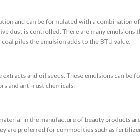
tion and can be formulated with a combination of 
itive dust is controlled. There are many emulsions 
coal piles the emulsion adds to the BTU value.
 extracts and oil seeds. These emulsions can be f
ors and anti-rust chemicals.
material in the manufacture of beauty products are
ey are preferred for commodities such as fertilizer