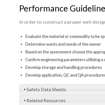
Performance Guidelin
In order to construct a proper well desi
Evaluate the material or commodity to be s
Determine wants and needs of the owner
Based on the assessment choose the appropr
Confirm engineering parameters utilizing a c
Develop storage and handling procedures
Develop application, QC and QA procedure
Safety Data Sheets
Related Resources