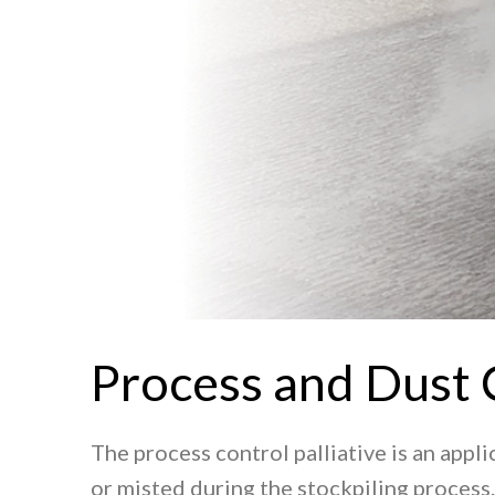
Process and Dust 
The process control palliative is an appl
or misted during the stockpiling process.