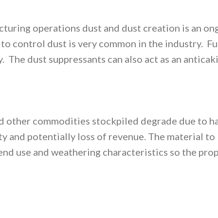
turing operations dust and dust creation is an on
 to control dust is very common in the industry. Fu
. The dust suppressants can also act as an anticaki
 and other commodities stockpiled degrade due to 
y and potentially loss of revenue. The material to
 end use and weathering characteristics so the pro