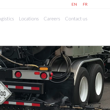
EN
FR
gistics
Locations
Careers
Contact us