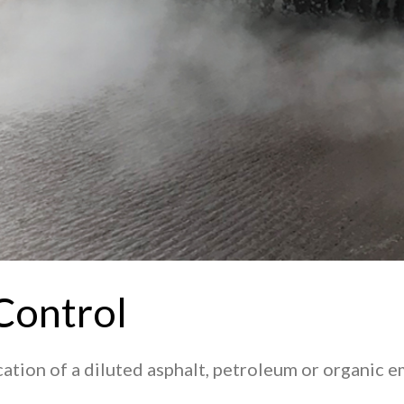
Control
ication of a diluted asphalt, petroleum or organic 