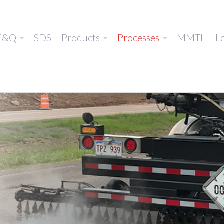
E&Q
SDS
Products
Processes
MMTL
Lo