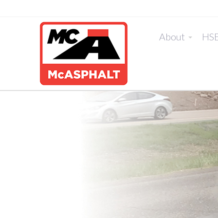
About
HS