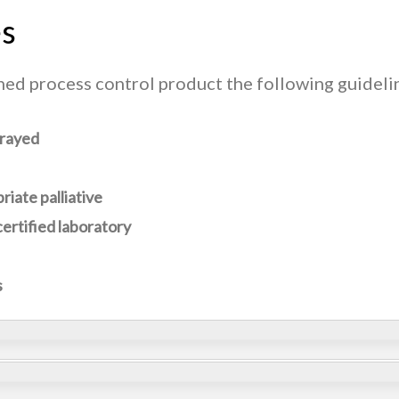
es
gned process control product the following guideli
prayed
iate palliative
ertified laboratory
s