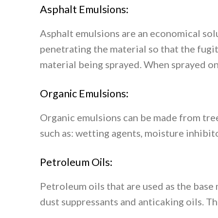
Asphalt Emulsions:
Asphalt emulsions are an economical solu
penetrating the material so that the fug
material being sprayed. When sprayed on 
Organic Emulsions:
Organic emulsions can be made from tree
such as: wetting agents, moisture inhibit
Petroleum Oils:
Petroleum oils that are used as the base 
dust suppressants and anticaking oils. Th