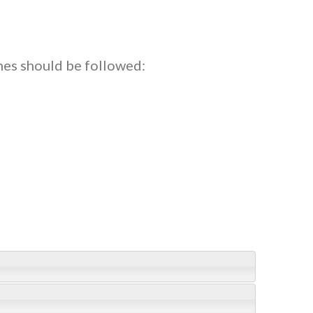
nes should be followed: