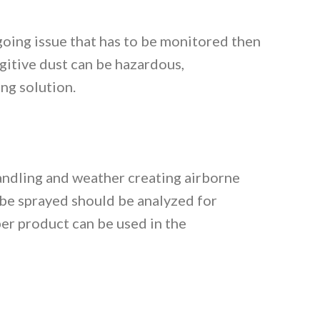
going issue that has to be monitored then
gitive dust can be hazardous,
ng solution.
handling and weather creating airborne
 be sprayed should be analyzed for
per product can be used in the