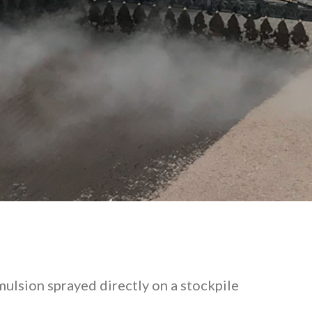
emulsion sprayed directly on a stockpile