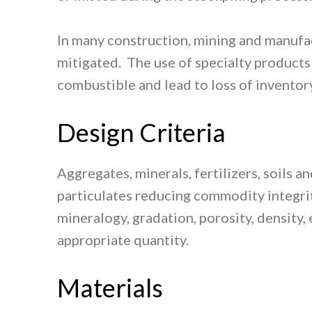
In many construction, mining and manufac
mitigated. The use of specialty products
combustible and lead to loss of inventory
Design Criteria
Aggregates, minerals, fertilizers, soils
particulates reducing commodity integrit
mineralogy, gradation, porosity, density,
appropriate quantity.
Materials