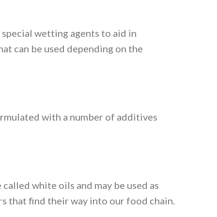
special wetting agents to aid in
that can be used depending on the
ormulated with a number of additives
 called white oils and may be used as
s that find their way into our food chain.