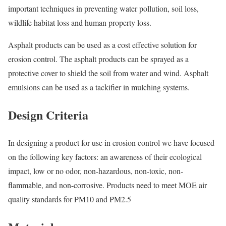
important techniques in preventing water pollution, soil loss,
wildlife habitat loss and human property loss.
Asphalt products can be used as a cost effective solution for
erosion control. The asphalt products can be sprayed as a
protective cover to shield the soil from water and wind. Asphalt
emulsions can be used as a tackifier in mulching systems.
Design Criteria
In designing a product for use in erosion control we have focused
on the following key factors: an awareness of their ecological
impact, low or no odor, non-hazardous, non-toxic, non-
flammable, and non-corrosive. Products need to meet MOE air
quality standards for PM10 and PM2.5