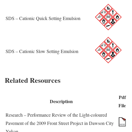
SDS – Cationic Quick Setting Emulsion
SDS – Cationic Slow Setting Emulsion
Related Resources
Pdf
Description
File
Research – Performance Review of the Light-coloured
Pavement of the 2009 Front Street Project in Dawson City
Yukon