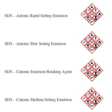
SDS – Anionic Rapid Setting Emulsion
SDS – Anionic Slow Setting Emulsion
SDS – Cationic Emulsion Breaking Agent
SDS – Cationic Medium Setting Emulsion