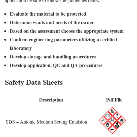
application be sure to follow the guidelines below:
Evaluate the material to be protected
Determine wants and needs of the owner
Based on the assessment choose the appropriate system
Confirm engineering parameters utilizing a certified
laboratory
Develop storage and handling procedures
Develop application, QC and QA procedures
Safety Data Sheets
Description
Pdf File
SDS – Anionic Medium Setting Emulsion