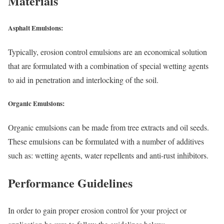
Materials
Asphalt Emulsions:
Typically, erosion control emulsions are an economical solution
that are formulated with a combination of special wetting agents
to aid in penetration and interlocking of the soil.
Organic Emulsions:
Organic emulsions can be made from tree extracts and oil seeds.
These emulsions can be formulated with a number of additives
such as: wetting agents, water repellents and anti-rust inhibitors.
Performance Guidelines
In order to gain proper erosion control for your project or