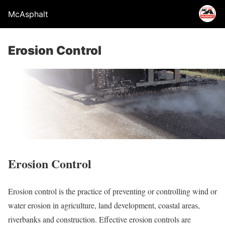
McAsphalt
Erosion Control
Erosion Control
Erosion control is the practice of preventing or controlling wind or
water erosion in agriculture, land development, coastal areas,
riverbanks and construction. Effective erosion controls are