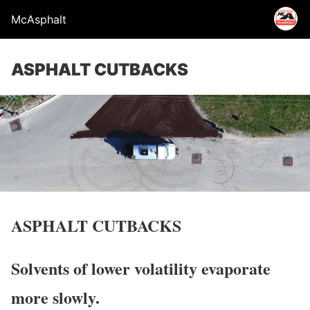
McAsphalt
ASPHALT CUTBACKS
ASPHALT CUTBACKS
Solvents of lower volatility evaporate
more slowly.