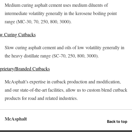
Medium curing asphalt cement uses medium diluents of
intermediate volatility generally in the kerosene boiling point
range (MC-30, 70, 250, 800, 3000).
w Curing Cutbacks
Slow curing asphalt cement and oils of low volatility generally in
the heavy distillate range (SC-70, 250, 800, 3000).
prietary/Branded Cutbacks
McAsphalt’s expertise in cutback production and modification,
and our state-of-the-art facilities, allow us to custom blend cutback
products for road and related industries.
McAsphalt
Back to top