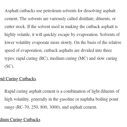
Asphalt cutbacks use petroleum solvents for dissolving asphalt
cement. The solvents are variously called distillate, diluents, or
cutter stock. If the solvent used in making the cutback asphalt is
highly volatile, it will quickly escape by evaporation. Solvents of
lower volatility evaporate more slowly. On the basis of the relative
speed of evaporation, cutback asphalts are divided into three
types: rapid curing (RC), medium curing (MC) and slow curing
(SC).
id Curing Cutbacks
Rapid curing asphalt cement is a combination of light diluents of
high volatility, generally in the gasoline or naphtha boiling point
range (RC-70, 250, 800, 3000), and asphalt cement.
dium Curing Cutbacks