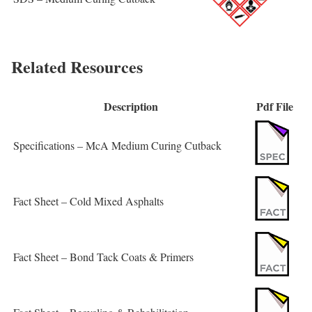
Related Resources
Description
Pdf File
Specifications – McA Medium Curing Cutback
Fact Sheet – Cold Mixed Asphalts
Fact Sheet – Bond Tack Coats & Primers