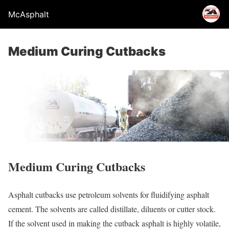
McAsphalt
Medium Curing Cutbacks
Medium Curing Cutbacks
Asphalt cutbacks use petroleum solvents for fluidifying asphalt
cement. The solvents are called distillate, diluents or cutter stock.
If the solvent used in making the cutback asphalt is highly volatile,