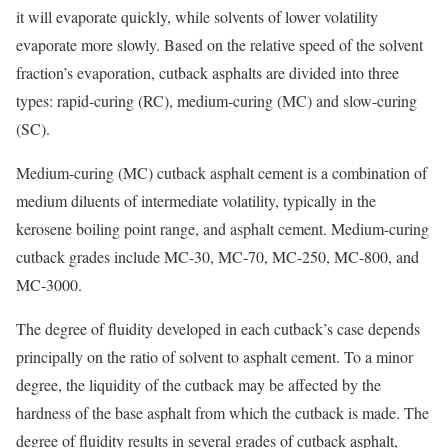
it will evaporate quickly, while solvents of lower volatility
evaporate more slowly. Based on the relative speed of the solvent
fraction’s evaporation, cutback asphalts are divided into three
types: rapid-curing (RC), medium-curing (MC) and slow-curing
(SC).
Medium-curing (MC) cutback asphalt cement is a combination of
medium diluents of intermediate volatility, typically in the
kerosene boiling point range, and asphalt cement. Medium-curing
cutback grades include MC-30, MC-70, MC-250, MC-800, and
MC-3000.
The degree of fluidity developed in each cutback’s case depends
principally on the ratio of solvent to asphalt cement. To a minor
degree, the liquidity of the cutback may be affected by the
hardness of the base asphalt from which the cutback is made. The
degree of fluidity results in several grades of cutback asphalt,