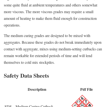
some quite fluid at ambient temperatures and others somewhat
more viscous. The more viscous grades may require a small
amount of heating to make them fluid enough for construction
operations.
The medium curing grades are designed to be mixed with
aggregates. Because these grades do not break immediately upon
contact with aggregate, mixes using medium-setting cutbacks can
remain workable for extended periods of time and will lend
themselves to cold mix stockpiles.
Safety Data Sheets
Description
Pdf File
SDS – Medium Curing Cutback