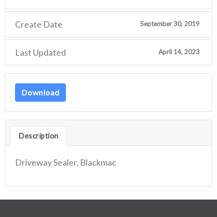
Create Date
September 30, 2019
Last Updated
April 14, 2023
Download
Description
Driveway Sealer, Blackmac