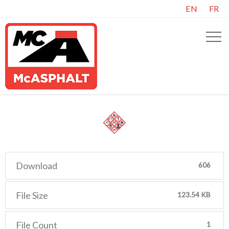
EN
FR
Download
606
File Size
123.54 KB
File Count
1