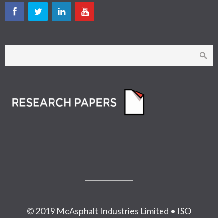
© 2019 McAsphalt Industries Limited • ISO