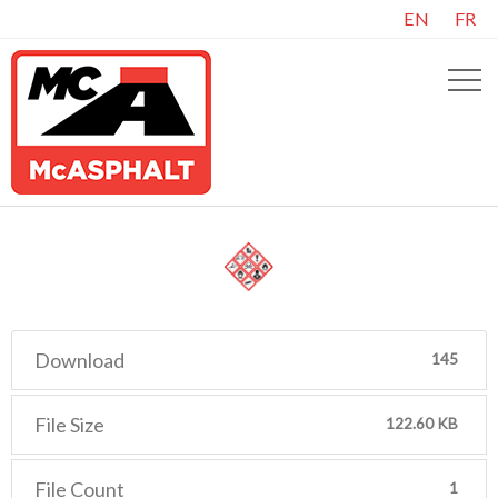
EN
FR
Download
145
File Size
122.60 KB
File Count
1