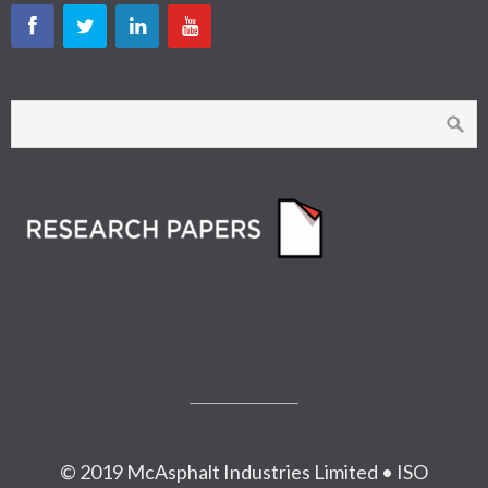
© 2019 McAsphalt Industries Limited • ISO