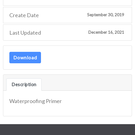
Create Date
September 30, 2019
Last Updated
December 16, 2021
Download
Description
Waterproofing Primer