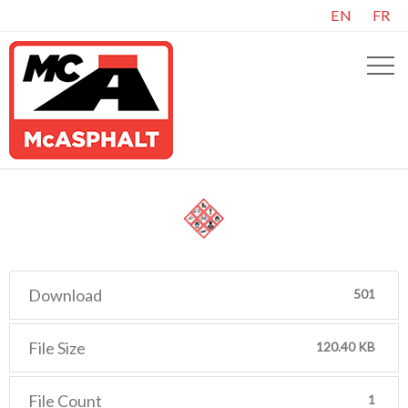
EN
FR
Download
501
File Size
120.40 KB
File Count
1