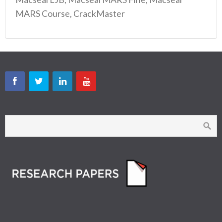
MARS Course, CrackMaster