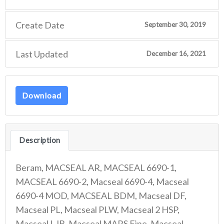
Create Date
September 30, 2019
Last Updated
December 16, 2021
Download
Description
Beram, MACSEAL AR, MACSEAL 6690-1,
MACSEAL 6690-2, Macseal 6690-4, Macseal
6690-4 MOD, MACSEAL BDM, Macseal DF,
Macseal PL, Macseal PLW, Macseal 2 HSP,
Macseal LJB, Macseal MARS Fine, Macseal