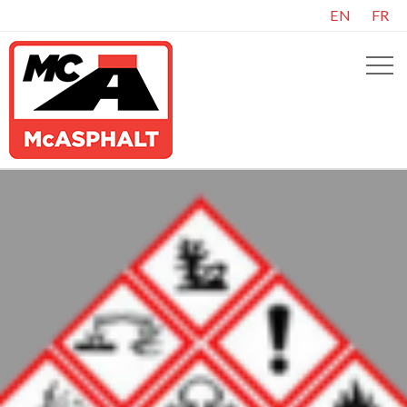
EN
FR