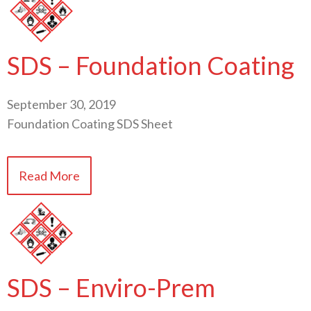
SDS – Foundation Coating
September 30, 2019
Foundation Coating SDS Sheet
Read More
SDS – Enviro-Prem