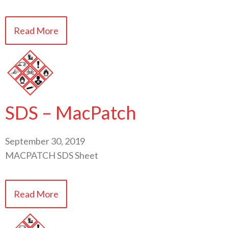
Read More
SDS – MacPatch
September 30, 2019
MACPATCH SDS Sheet
Read More