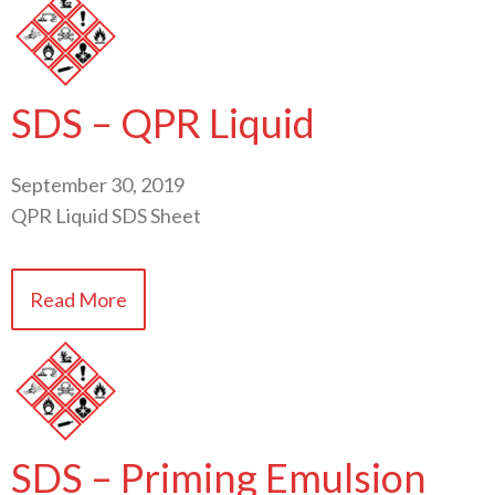
SDS – QPR Liquid
September 30, 2019
QPR Liquid SDS Sheet
Read More
SDS – Priming Emulsion