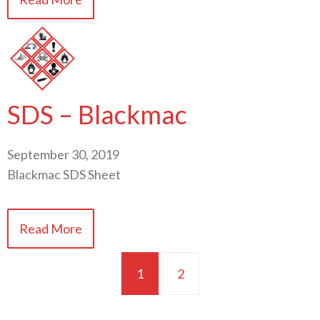
SDS – Blackmac
September 30, 2019
Blackmac SDS Sheet
Read More
1
2