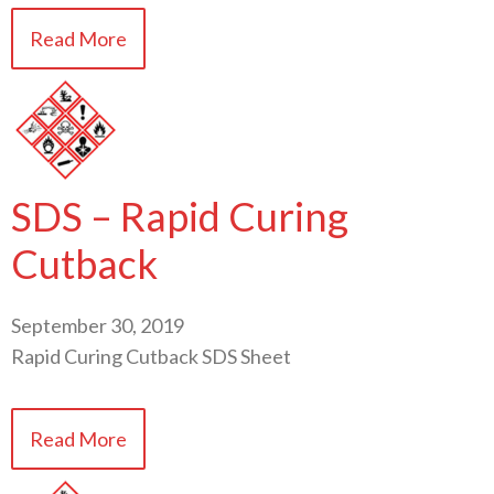
Read More
SDS – Rapid Curing
Cutback
September 30, 2019
Rapid Curing Cutback SDS Sheet
Read More