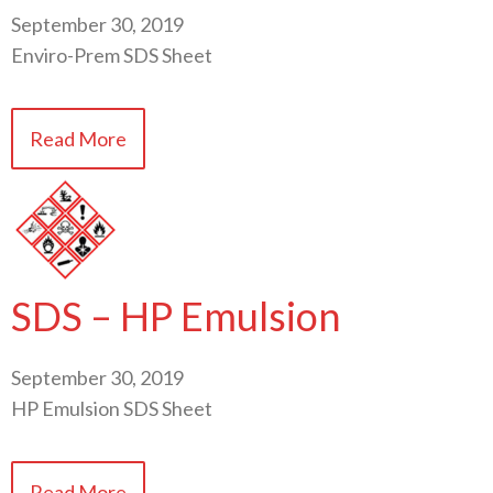
September 30, 2019
Enviro-Prem SDS Sheet
Read More
SDS – HP Emulsion
September 30, 2019
HP Emulsion SDS Sheet
Read More