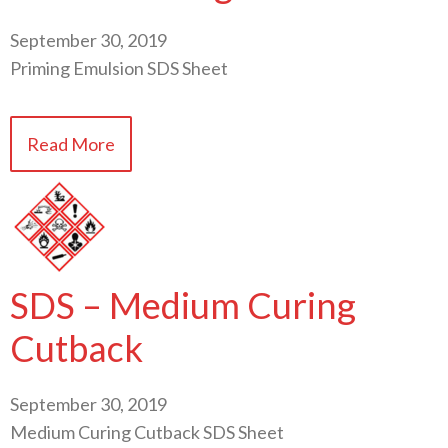
September 30, 2019
Priming Emulsion SDS Sheet
Read More
SDS – Medium Curing
Cutback
September 30, 2019
Medium Curing Cutback SDS Sheet