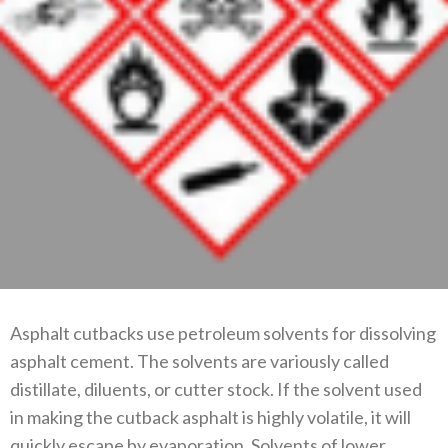
Asphalt cutbacks use petroleum solvents for dissolving
asphalt cement. The solvents are variously called
distillate, diluents, or cutter stock. If the solvent used
in making the cutback asphalt is highly volatile, it will
quickly escape by evaporation. Solvents of lower