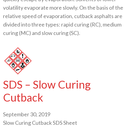
volatility evaporate more slowly. On the basis of the
relative speed of evaporation, cutback asphalts are
divided into three types: rapid curing (RC), medium
curing (MC) and slow curing (SC).
SDS – Slow Curing
Cutback
September 30, 2019
Slow Curing Cutback SDS Sheet