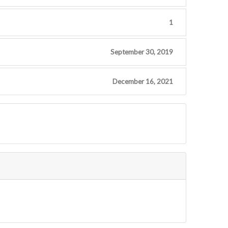
1
September 30, 2019
December 16, 2021