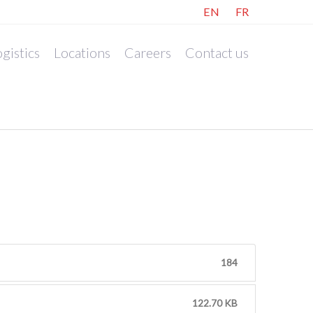
EN
FR
gistics
Locations
Careers
Contact us
184
122.70 KB