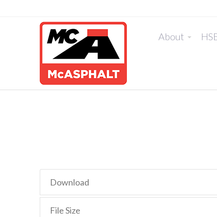
About
HS
Download
File Size