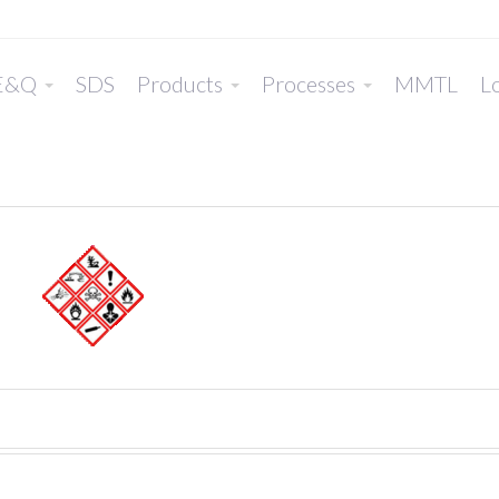
E&Q
SDS
Products
Processes
MMTL
Lo