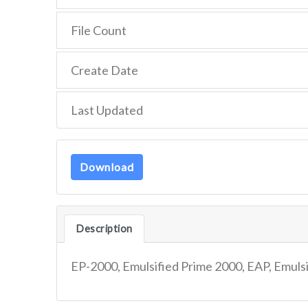
File Count
Create Date
Last Updated
Download
Description
EP-2000, Emulsified Prime 2000, EAP, Emuls