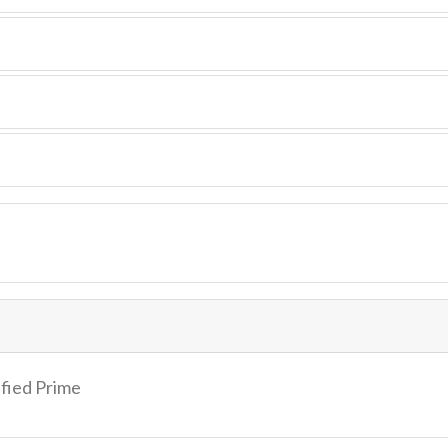
ified Prime