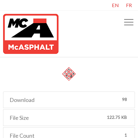
EN
FR
Download
98
File Size
122.75 KB
File Count
1