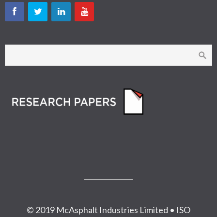
© 2019 McAsphalt Industries Limited • ISO