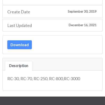
Create Date
September 30, 2019
Last Updated
December 16, 2021
Download
Description
RC-30, RC-70, RC-250, RC-800,RC-3000