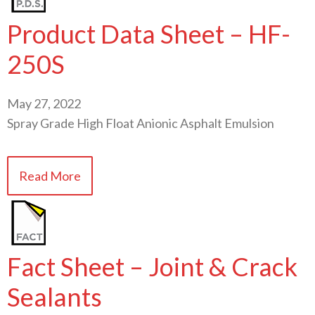
Product Data Sheet – HF-
250S
May 27, 2022
Spray Grade High Float Anionic Asphalt Emulsion
Read More
Fact Sheet – Joint & Crack
Sealants