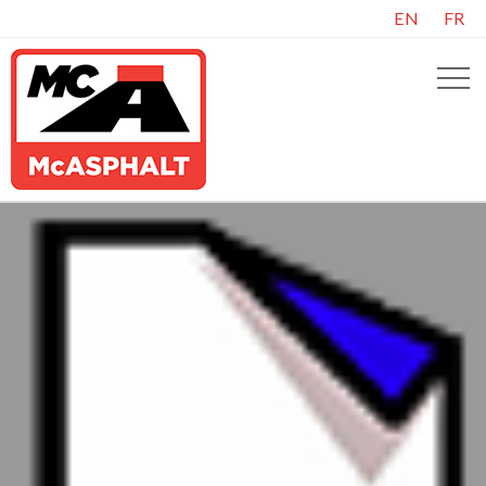
EN
FR