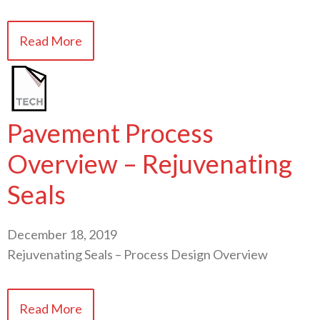
Read More
Pavement Process
Overview – Rejuvenating
Seals
December 18, 2019
Rejuvenating Seals – Process Design Overview
Read More