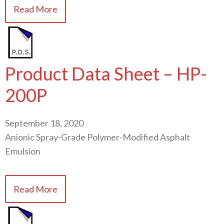
Read More
Product Data Sheet – HP-
200P
September 18, 2020
Anionic Spray-Grade Polymer-Modified Asphalt
Emulsion
Read More