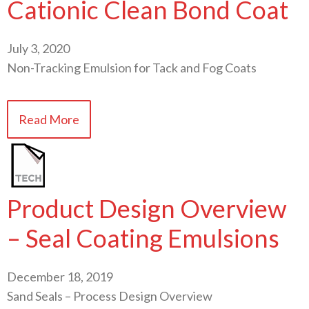
Cationic Clean Bond Coat
July 3, 2020
Non-Tracking Emulsion for Tack and Fog Coats
Read More
Product Design Overview
– Seal Coating Emulsions
December 18, 2019
Sand Seals – Process Design Overview