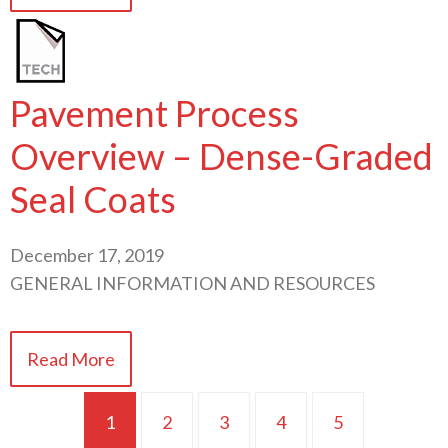
Pavement Process
Overview – Dense-Graded
Seal Coats
December 17, 2019
GENERAL INFORMATION AND RESOURCES
Read More
1
2
3
4
5