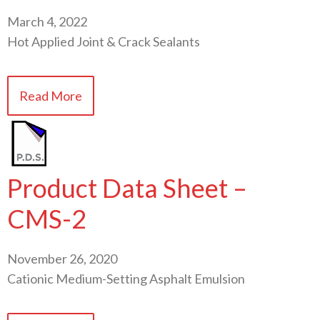
March 4, 2022
Hot Applied Joint & Crack Sealants
Read More
Product Data Sheet –
CMS-2
November 26, 2020
Cationic Medium-Setting Asphalt Emulsion