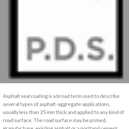
Asphalt seal coating is a broad term used to describe
several types of asphalt-aggregate applications,
usually less than 25 mm thick and applied to any kind of
road surface. The road surface may be primed,
granular base, existing asphalt or a portland cement