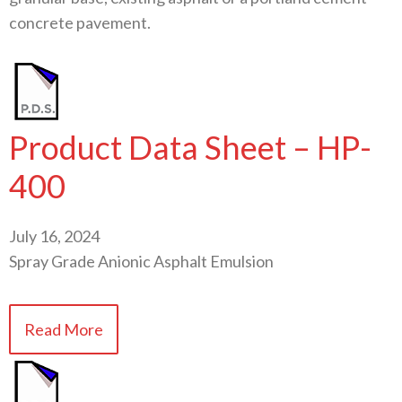
concrete pavement.
Product Data Sheet – HP-
400
July 16, 2024
Spray Grade Anionic Asphalt Emulsion
Read More