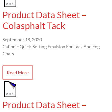
Product Data Sheet –
Colasphalt Tack
September 18, 2020
Cationic Quick-Setting Emulsion For Tack And Fog
Coats
Read More
Product Data Sheet –