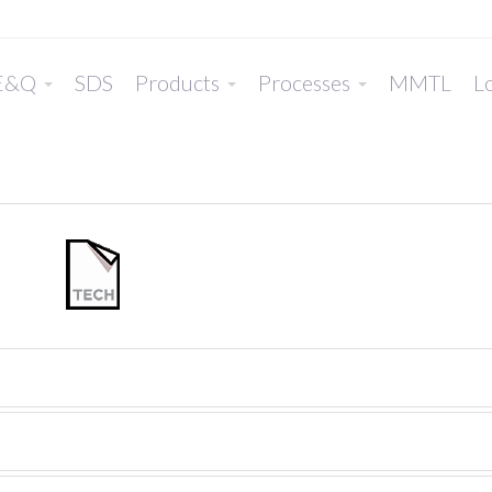
E&Q
SDS
Products
Processes
MMTL
Lo