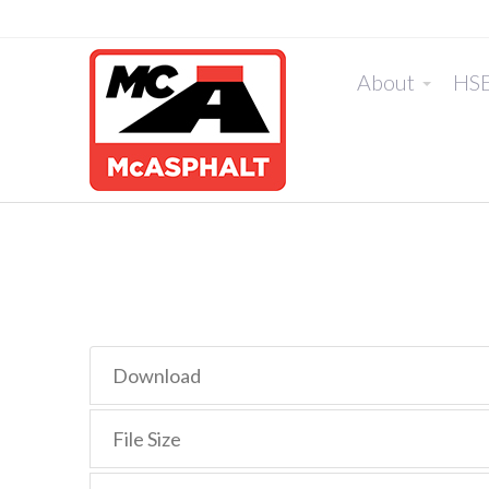
About
HS
Download
File Size