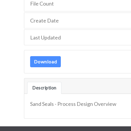
File Count
Create Date
Last Updated
Download
Description
Sand Seals - Process Design Overview