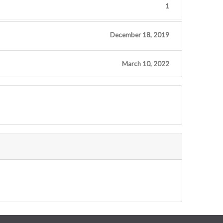
1
December 18, 2019
March 10, 2022