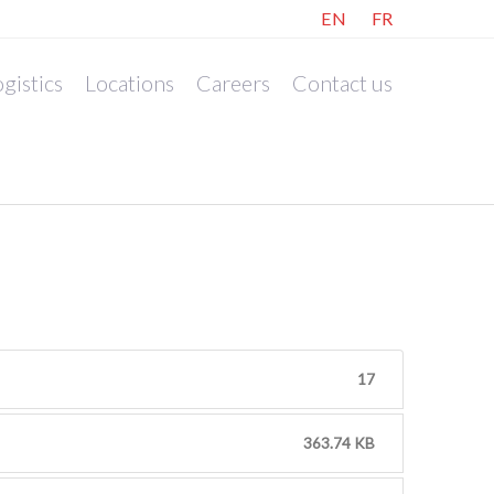
EN
FR
gistics
Locations
Careers
Contact us
17
363.74 KB