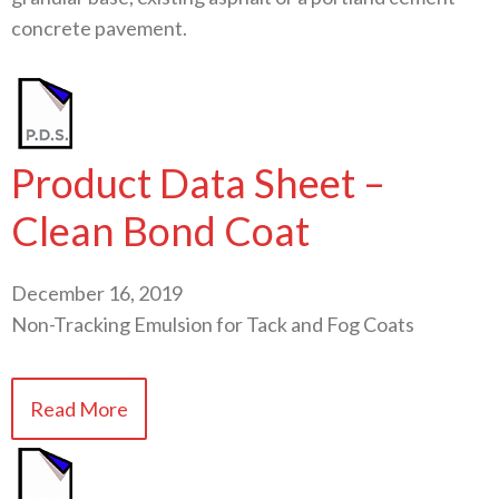
concrete pavement.
Product Data Sheet –
Clean Bond Coat
December 16, 2019
Non-Tracking Emulsion for Tack and Fog Coats
Read More