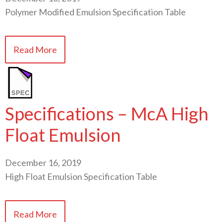
Polymer Modified Emulsion Specification Table
Read More
Specifications – McA High
Float Emulsion
December 16, 2019
High Float Emulsion Specification Table
Read More