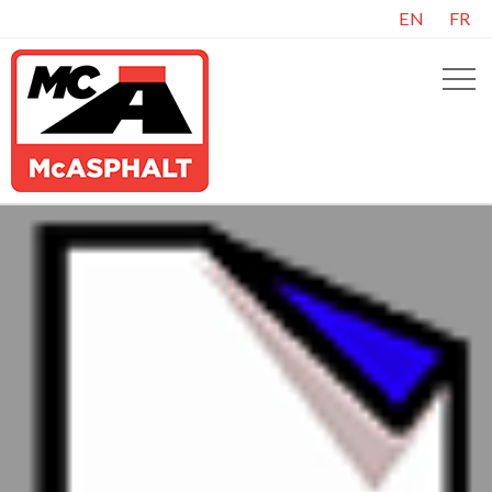
EN
FR