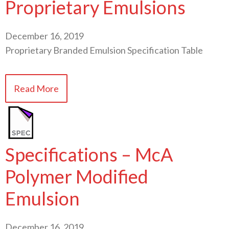
Proprietary Emulsions
December 16, 2019
Proprietary Branded Emulsion Specification Table
Read More
Specifications – McA
Polymer Modified
Emulsion
December 16, 2019