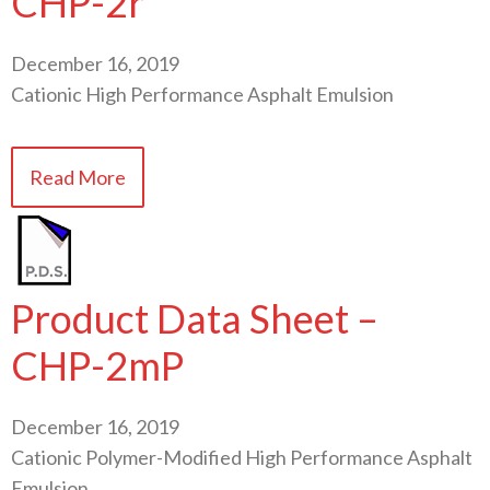
CHP-2r
December 16, 2019
Cationic High Performance Asphalt Emulsion
Read More
Product Data Sheet –
CHP-2mP
December 16, 2019
Cationic Polymer-Modified High Performance Asphalt
Emulsion