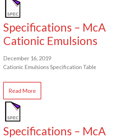
Specifications – McA
Cationic Emulsions
December 16, 2019
Cationic Emulsions Specification Table
Read More
Specifications – McA