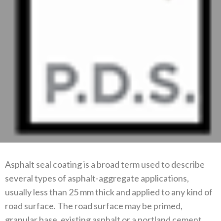
Asphalt seal coating is a broad term used to describe
several types of asphalt-aggregate applications,
usually less than 25 mm thick and applied to any kind of
road surface. The road surface may be primed,
granular base, existing asphalt or a portland cement