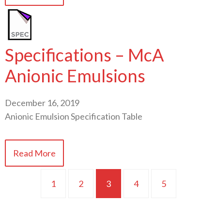
Specifications – McA
Anionic Emulsions
December 16, 2019
Anionic Emulsion Specification Table
Read More
1
2
3
4
5