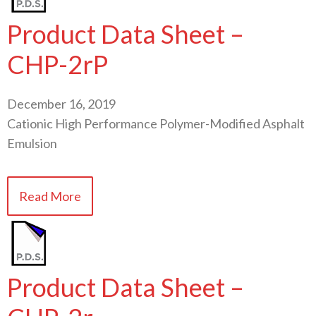
Product Data Sheet –
CHP-2rP
December 16, 2019
Cationic High Performance Polymer-Modified Asphalt
Emulsion
Read More
Product Data Sheet –