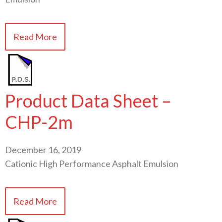
Read More
Product Data Sheet –
CHP-2m
December 16, 2019
Cationic High Performance Asphalt Emulsion
Read More