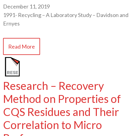
December 11, 2019
1991- Recycling – A Laboratory Study – Davidson and
Ernyes
Read More
Research – Recovery
Method on Properties of
CQS Residues and Their
Correlation to Micro