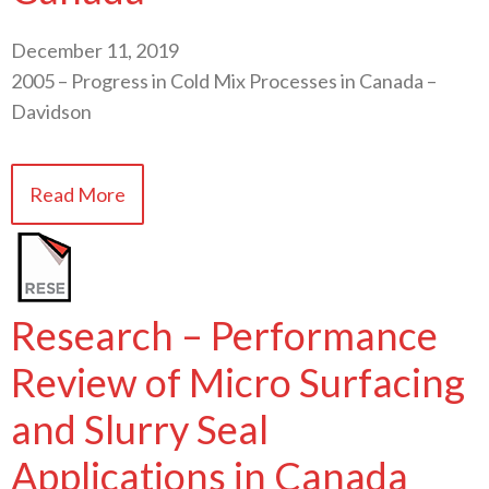
December 11, 2019
2005 – Progress in Cold Mix Processes in Canada –
Davidson
Read More
Research – Performance
Review of Micro Surfacing
and Slurry Seal
Applications in Canada