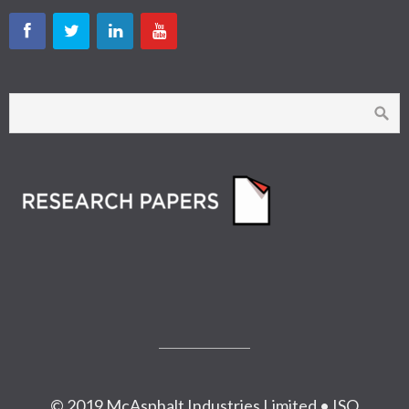
© 2019 McAsphalt Industries Limited • ISO