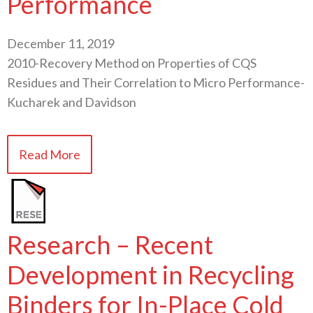
Performance
December 11, 2019
2010-Recovery Method on Properties of CQS
Residues and Their Correlation to Micro Performance-
Kucharek and Davidson
Read More
Research – Recent
Development in Recycling
Binders for In-Place Cold