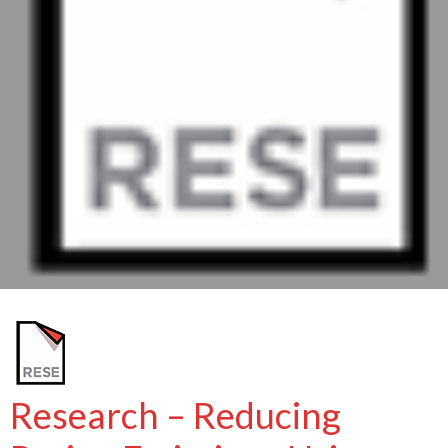
Research – Reducing