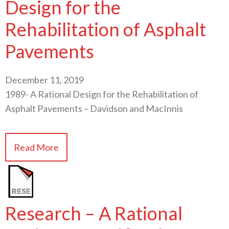
Design for the
Rehabilitation of Asphalt
Pavements
December 11, 2019
1989- A Rational Design for the Rehabilitation of
Asphalt Pavements – Davidson and MacInnis
Read More
Research – A Rational