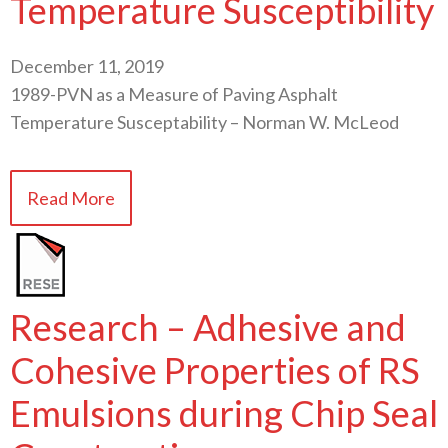
Temperature Susceptibility
December 11, 2019
1989-PVN as a Measure of Paving Asphalt
Temperature Susceptability – Norman W. McLeod
Read More
Research – Adhesive and
Cohesive Properties of RS
Emulsions during Chip Seal