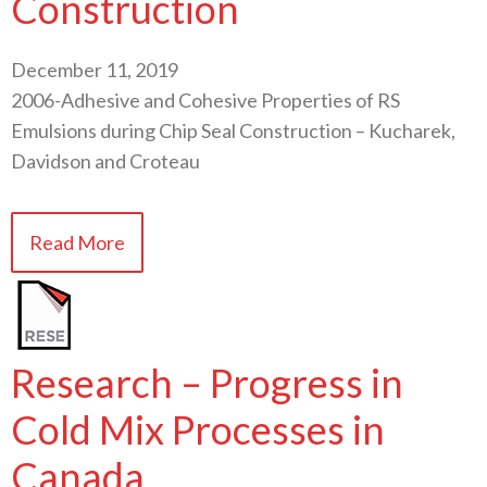
Construction
December 11, 2019
2006-Adhesive and Cohesive Properties of RS
Emulsions during Chip Seal Construction – Kucharek,
Davidson and Croteau
Read More
Research – Progress in
Cold Mix Processes in
Canada