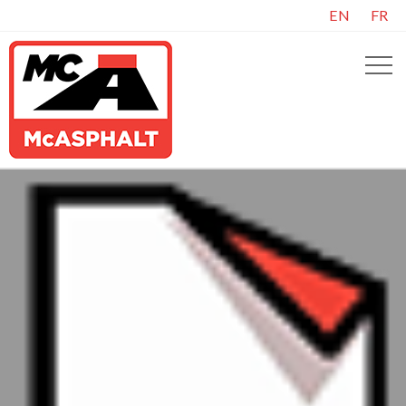
EN
FR