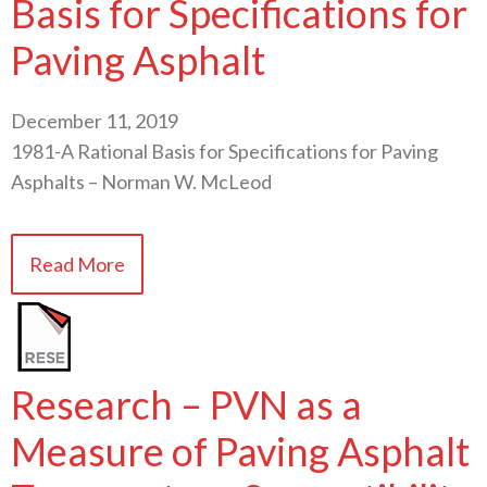
Basis for Specifications for
Paving Asphalt
December 11, 2019
1981-A Rational Basis for Specifications for Paving
Asphalts – Norman W. McLeod
Read More
Research – PVN as a
Measure of Paving Asphalt