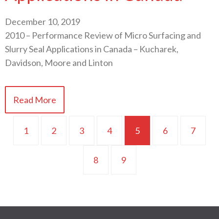
December 10, 2019
2010 – Performance Review of Micro Surfacing and
Slurry Seal Applications in Canada – Kucharek,
Davidson, Moore and Linton
Read More
1
2
3
4
5
6
7
8
9