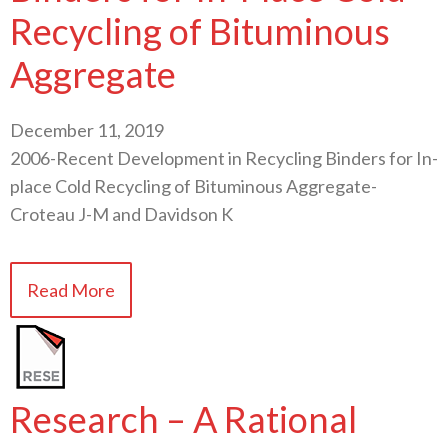
Recycling of Bituminous
Aggregate
December 11, 2019
2006-Recent Development in Recycling Binders for In-
place Cold Recycling of Bituminous Aggregate-
Croteau J-M and Davidson K
Read More
Research – A Rational