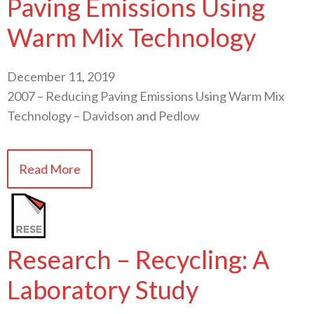
Paving Emissions Using
Warm Mix Technology
December 11, 2019
2007 – Reducing Paving Emissions Using Warm Mix
Technology – Davidson and Pedlow
Read More
Research – Recycling: A
Laboratory Study