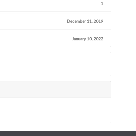
1
December 11, 2019
January 10, 2022