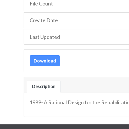
File Count
Create Date
Last Updated
Download
Description
1989- A Rational Design for the Rehabilitat