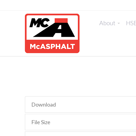
About
HS
Download
File Size