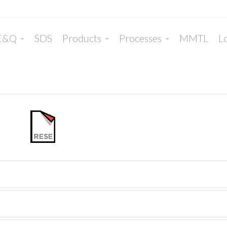
E&Q
SDS
Products
Processes
MMTL
Lo