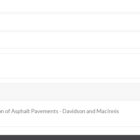
ion of Asphalt Pavements - Davidson and MacInnis