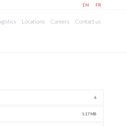
EN
FR
gistics
Locations
Careers
Contact us
6
1.17 MB