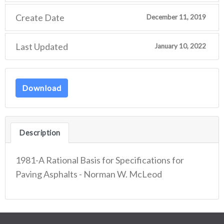
Create Date
December 11, 2019
Last Updated
January 10, 2022
Download
Description
1981-A Rational Basis for Specifications for
Paving Asphalts - Norman W. McLeod