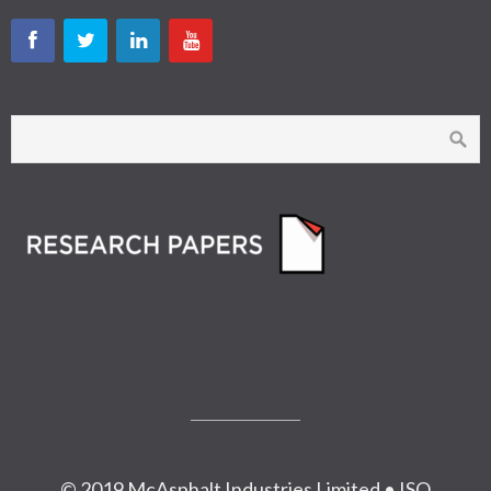
© 2019 McAsphalt Industries Limited • ISO