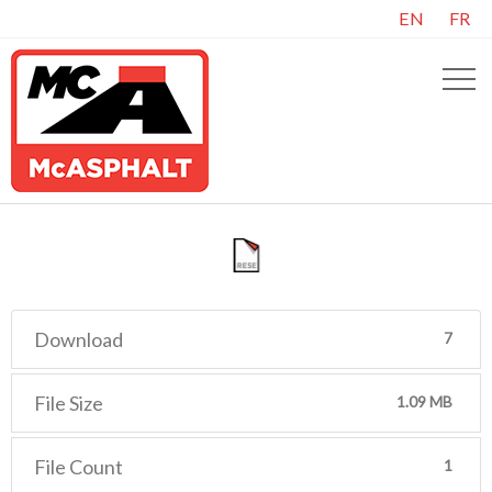
EN
FR
Download
7
File Size
1.09 MB
File Count
1