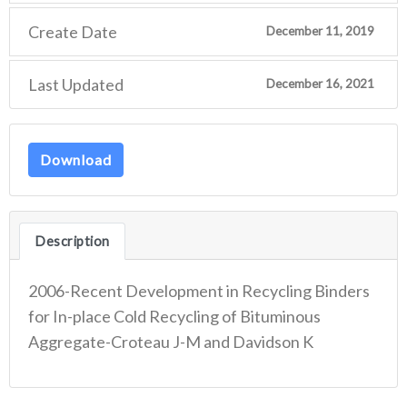
Create Date
December 11, 2019
Last Updated
December 16, 2021
Download
Description
2006-Recent Development in Recycling Binders
for In-place Cold Recycling of Bituminous
Aggregate-Croteau J-M and Davidson K