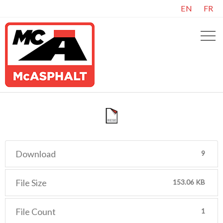
EN
FR
Download
9
File Size
153.06 KB
File Count
1