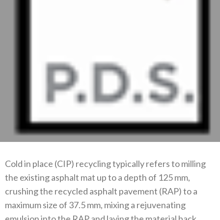
Cold in place (CIP) recycling typically refers to milling
the existing asphalt mat up to a depth of 125 mm,
crushing the recycled asphalt pavement (RAP) to a
maximum size of 37.5 mm, mixing a rejuvenating
emulsion into the RAP and laying the material back