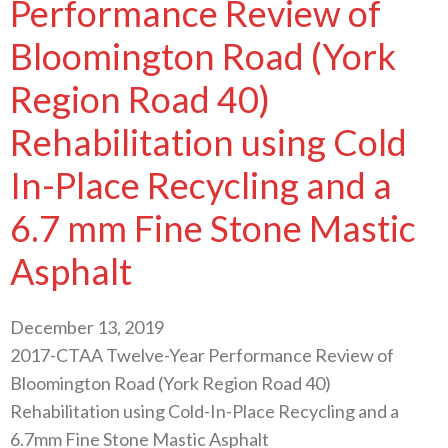
Performance Review of
Bloomington Road (York
Region Road 40)
Rehabilitation using Cold
In-Place Recycling and a
6.7 mm Fine Stone Mastic
Asphalt
December 13, 2019
2017-CTAA Twelve-Year Performance Review of
Bloomington Road (York Region Road 40)
Rehabilitation using Cold-In-Place Recycling and a
6.7mm Fine Stone Mastic Asphalt