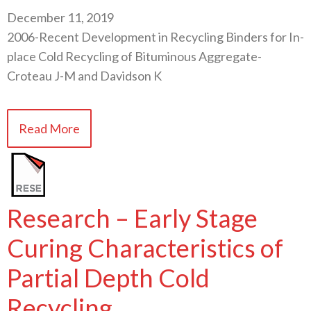
December 11, 2019
2006-Recent Development in Recycling Binders for In-
place Cold Recycling of Bituminous Aggregate-
Croteau J-M and Davidson K
Read More
Research – Early Stage
Curing Characteristics of
Partial Depth Cold
Recycling