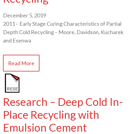
December 5, 2019
2011 – Early Stage Curing Characteristics of Partial
Depth Cold Recycling – Moore, Davidson, Kucharek
and Esenwa
Read More
Research – Deep Cold In-
Place Recycling with
Emulsion Cement