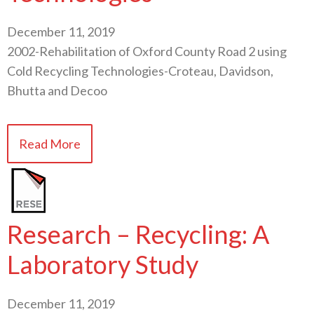
December 11, 2019
2002-Rehabilitation of Oxford County Road 2 using
Cold Recycling Technologies-Croteau, Davidson,
Bhutta and Decoo
Read More
Research – Recycling: A
Laboratory Study
December 11, 2019