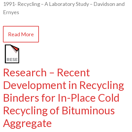
1991- Recycling – A Laboratory Study – Davidson and
Ernyes
Read More
Research – Recent
Development in Recycling
Binders for In-Place Cold
Recycling of Bituminous
Aggregate