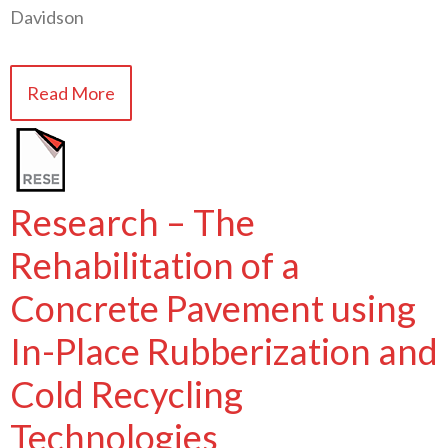
Davidson
Read More
Research – The
Rehabilitation of a
Concrete Pavement using
In-Place Rubberization and
Cold Recycling
Technologies