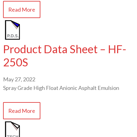
Read More
Product Data Sheet – HF-
250S
May 27, 2022
Spray Grade High Float Anionic Asphalt Emulsion
Read More