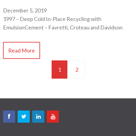
December 5, 2019
1997 – Deep Cold In-Place Recycling with
EmulsionCement – Favretti, Croteau and Davidson
Read More
1
2