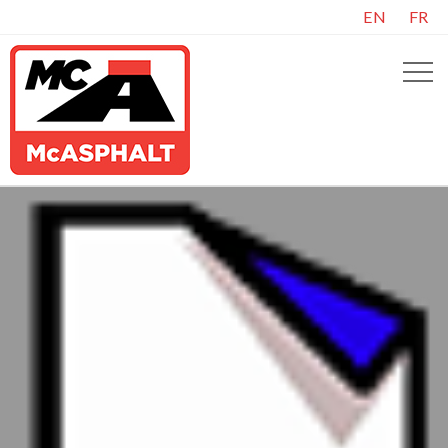
EN
FR