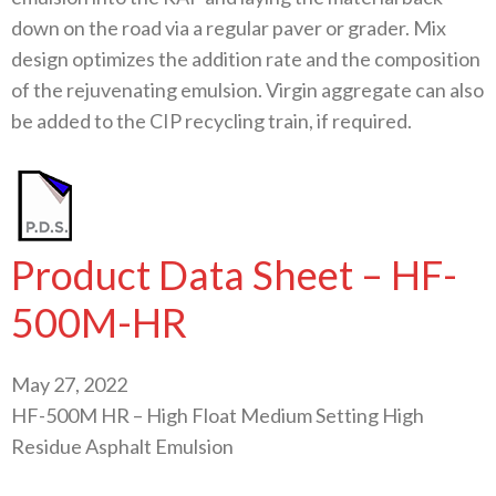
down on the road via a regular paver or grader. Mix
design optimizes the addition rate and the composition
of the rejuvenating emulsion. Virgin aggregate can also
be added to the CIP recycling train, if required.
Product Data Sheet – HF-
500M-HR
May 27, 2022
HF-500M HR – High Float Medium Setting High
Residue Asphalt Emulsion