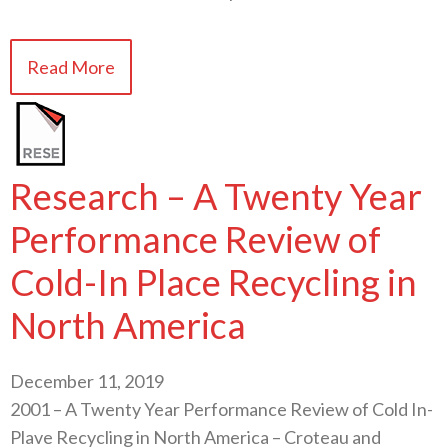
Read More
Research – A Twenty Year
Performance Review of
Cold-In Place Recycling in
North America
December 11, 2019
2001 – A Twenty Year Performance Review of Cold In-
Plave Recycling in North America – Croteau and