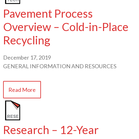
Pavement Process
Overview – Cold-in-Place
Recycling
December 17, 2019
GENERAL INFORMATION AND RESOURCES
Read More
Research – 12-Year