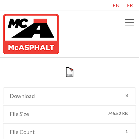
EN
FR
Download
8
File Size
745.52 KB
File Count
1