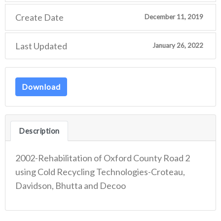
Create Date
December 11, 2019
Last Updated
January 26, 2022
Download
Description
2002-Rehabilitation of Oxford County Road 2
using Cold Recycling Technologies-Croteau,
Davidson, Bhutta and Decoo