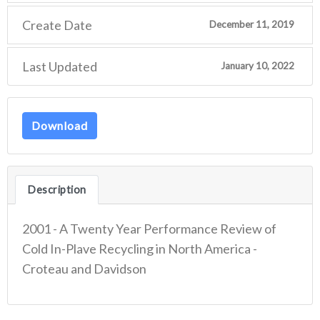
Create Date
December 11, 2019
Last Updated
January 10, 2022
Download
Description
2001 - A Twenty Year Performance Review of
Cold In-Plave Recycling in North America -
Croteau and Davidson