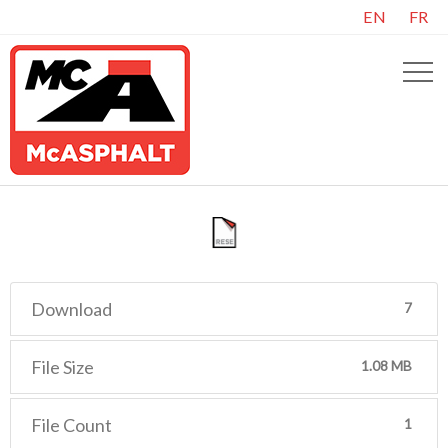
EN
FR
Download
7
File Size
1.08 MB
File Count
1