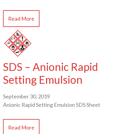
Read More
SDS – Anionic Rapid
Setting Emulsion
September 30, 2019
Anionic Rapid Setting Emulsion SDS Sheet
Read More