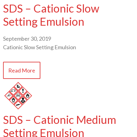
SDS – Cationic Slow
Setting Emulsion
September 30, 2019
Cationic Slow Setting Emulsion
Read More
SDS – Cationic Medium
Setting Emulsion