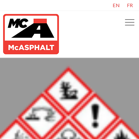
EN
FR