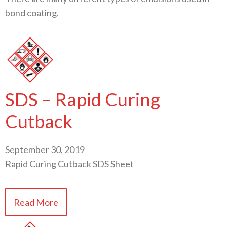
bond coating.
SDS – Rapid Curing
Cutback
September 30, 2019
Rapid Curing Cutback SDS Sheet
Read More