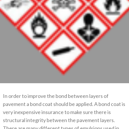
In order to improve the bond between layers of
pavement a bond coat should be applied. A bond coat is
very inexpensive insurance to make sure there is
structural integrity between the pavement layers.
There are many different types of emulsions used in