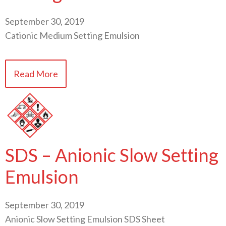
September 30, 2019
Cationic Medium Setting Emulsion
Read More
SDS – Anionic Slow Setting
Emulsion
September 30, 2019
Anionic Slow Setting Emulsion SDS Sheet