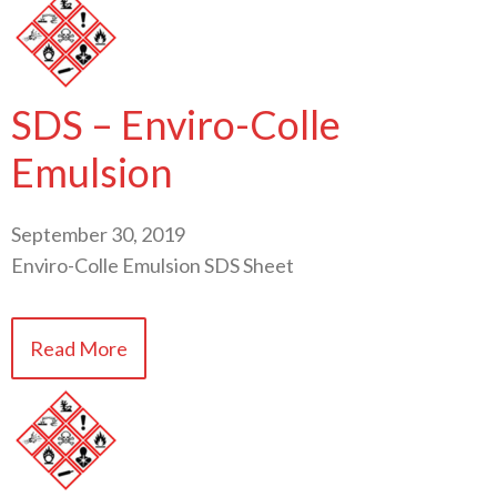
SDS – Enviro-Colle
Emulsion
September 30, 2019
Enviro-Colle Emulsion SDS Sheet
Read More