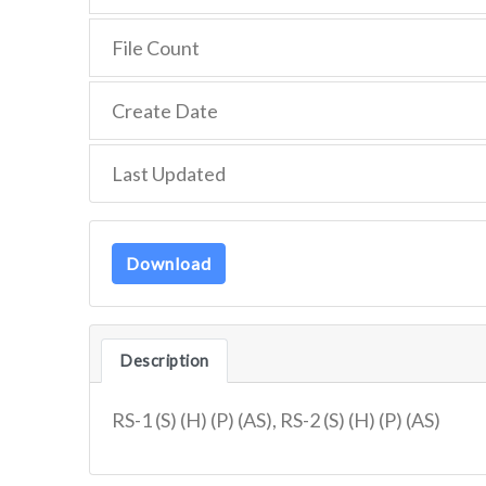
File Count
Create Date
Last Updated
Download
Description
RS-1 (S) (H) (P) (AS), RS-2 (S) (H) (P) (AS)