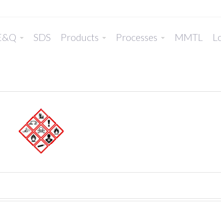
E&Q
SDS
Products
Processes
MMTL
Lo