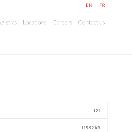
EN
FR
gistics
Locations
Careers
Contact us
121
115.92 KB