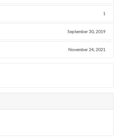
1
September 30, 2019
November 24, 2021