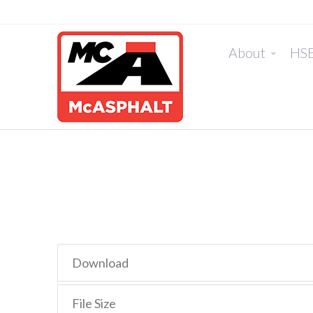
About
HS
Download
File Size