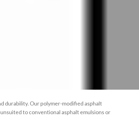
d durability. Our polymer-modified asphalt
n unsuited to conventional asphalt emulsions or