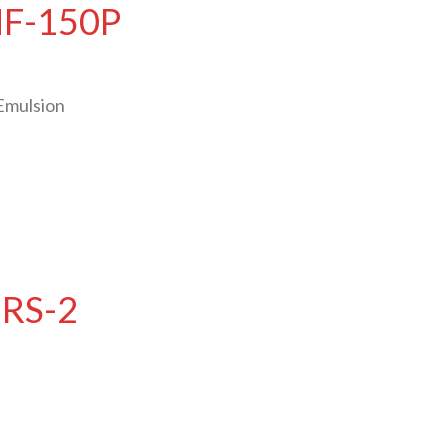
HF-150P
Emulsion
CRS-2