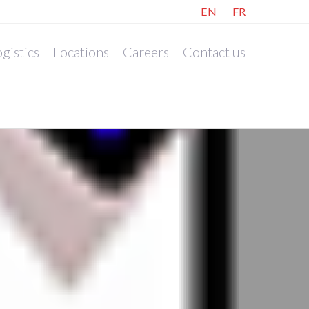
EN
FR
gistics
Locations
Careers
Contact us