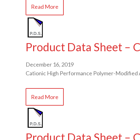
Read More
Product Data Sheet – 
December 16, 2019
Cationic High Performance Polymer-Modified 
Read More
Product Data Sheet –