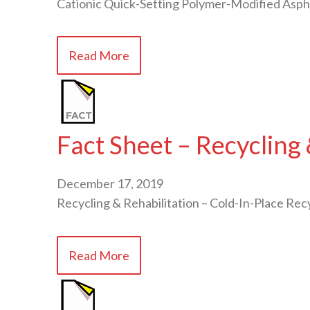
Cationic Quick-Setting Polymer-Modified Asph
Read More
Fact Sheet – Recycling 
December 17, 2019
Recycling & Rehabilitation – Cold-In-Place Recy
Read More