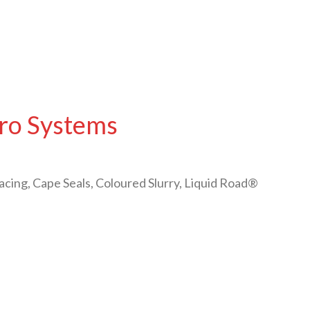
cro Systems
acing, Cape Seals, Coloured Slurry, Liquid Road®