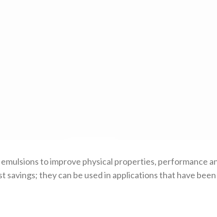
 emulsions to improve physical properties, performance an
st savings; they can be used in applications that have bee