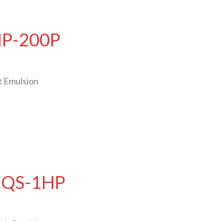
HP-200P
t Emulsion
 CQS-1HP