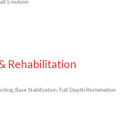
alt Emulsion
& Rehabilitation
cling, Base Stabilization, Full-Depth Reclamation