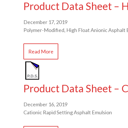
Product Data Sheet – 
December 17, 2019
Polymer-Modified, High Float Anionic Asphalt 
Read More
Product Data Sheet – 
December 16, 2019
Cationic Rapid Setting Asphalt Emulsion