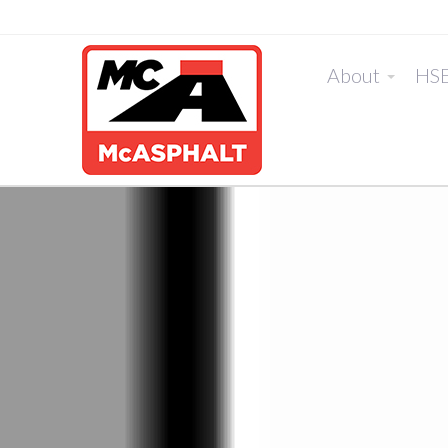
About
HS