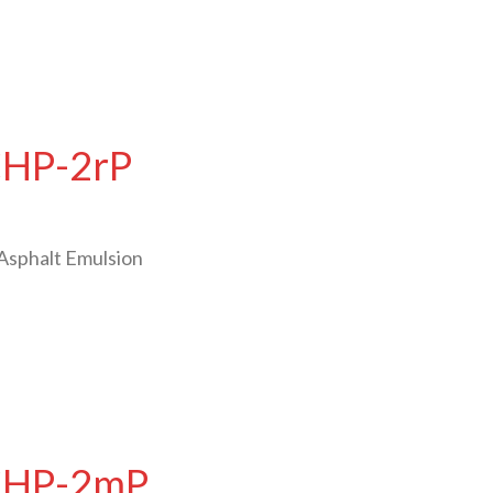
CHP-2rP
Asphalt Emulsion
 CHP-2mP