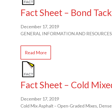
Fact Sheet – Bond Tack
December 17, 2019
GENERAL INFORMATION AND RESOURCES
Read More
Fact Sheet – Cold Mixe
December 17, 2019
Cold Mix Asphalt – Open-Graded Mixes, Dense