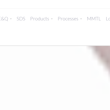
E&Q
SDS
Products
Processes
MMTL
Lo