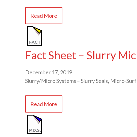
Read More
Fact Sheet – Slurry Mi
December 17, 2019
Slurry/Micro Systems – Slurry Seals, Micro-Surf
Read More