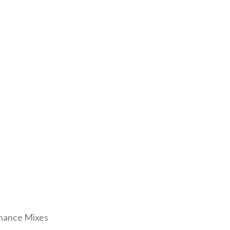
enance Mixes