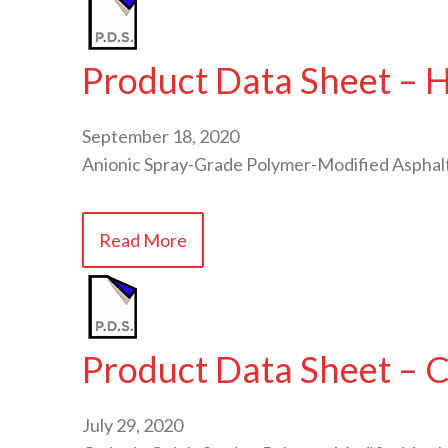
Product Data Sheet – 
September 18, 2020
Anionic Spray-Grade Polymer-Modified Asphal
Read More
Product Data Sheet –
July 29, 2020