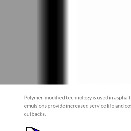
Polymer-modified technology is used in asphalt
emulsions provide increased service life and co
cutbacks.