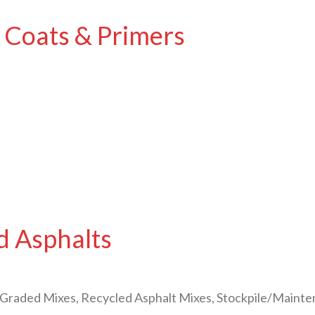
 Coats & Primers
d Asphalts
Graded Mixes, Recycled Asphalt Mixes, Stockpile/Maint