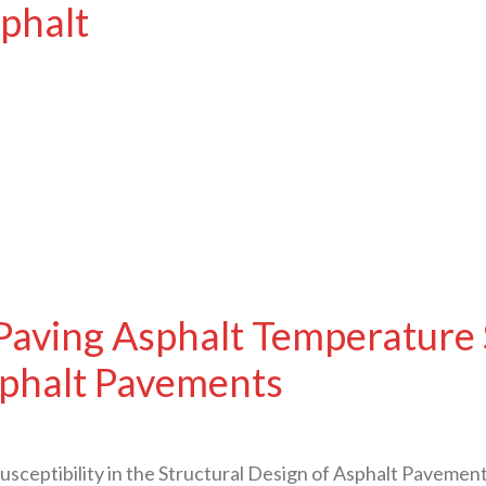
sphalt
aving Asphalt Temperature Su
sphalt Pavements
sceptibility in the Structural Design of Asphalt Pavem