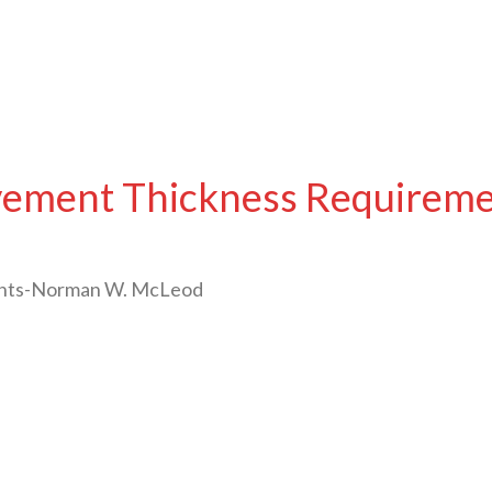
avement Thickness Requirem
ents-Norman W. McLeod