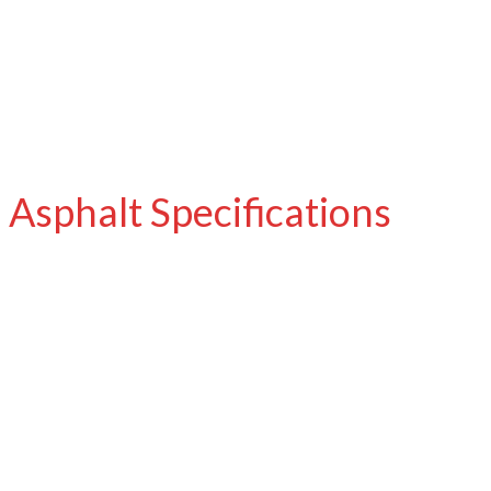
Asphalt Specifications