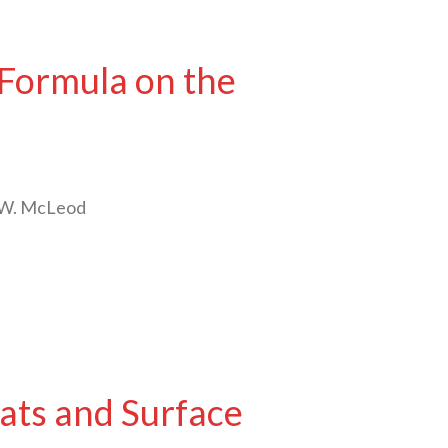
 Formula on the
n W. McLeod
ats and Surface