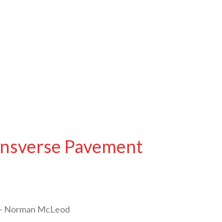
ansverse Pavement
s – Norman McLeod