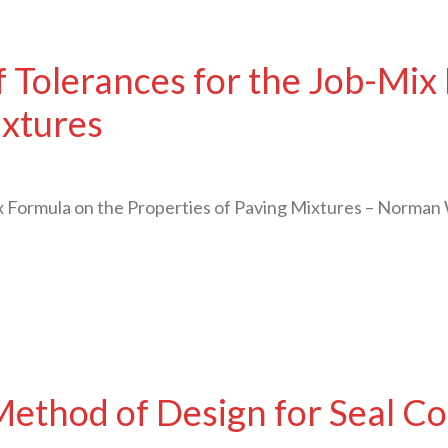
f Tolerances for the Job-Mix
ixtures
x Formula on the Properties of Paving Mixtures – Norma
ethod of Design for Seal Co