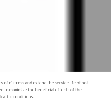
of distress and extend the service life of hot
 to maximize the beneficial effects of the
raffic conditions.