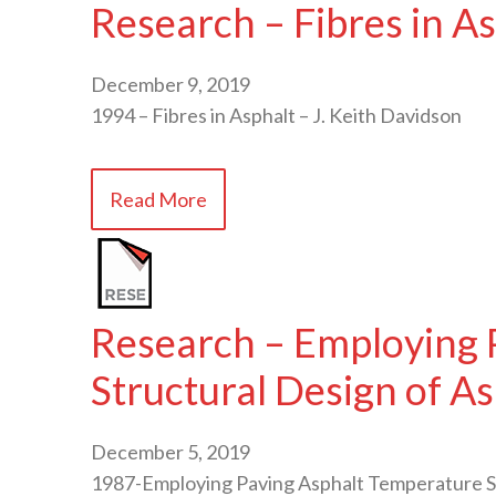
Research – Fibres in A
December 9, 2019
1994 – Fibres in Asphalt – J. Keith Davidson
Read More
Research – Employing P
Structural Design of A
December 5, 2019
1987-Employing Paving Asphalt Temperature Su