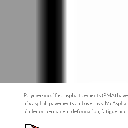
Polymer-modified asphalt cements (PMA) have be
mix asphalt pavements and overlays. McAsphalt 
binder on permanent deformation, fatigue and 