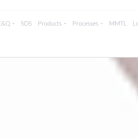
E&Q
SDS
Products
Processes
MMTL
Lo