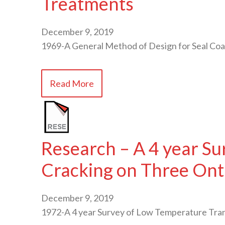
Treatments
December 9, 2019
1969-A General Method of Design for Seal C
Read More
Research – A 4 year S
Cracking on Three Ont
December 9, 2019
1972-A 4 year Survey of Low Temperature Tr