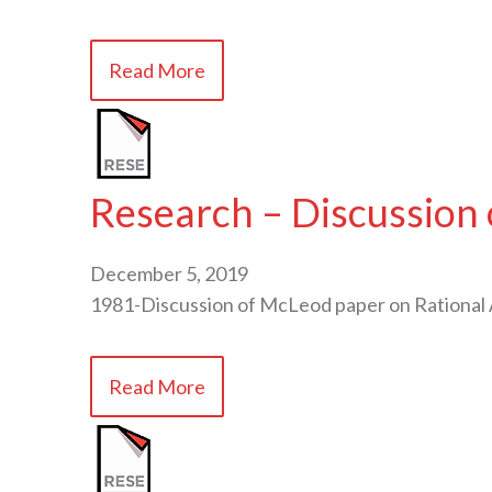
Read More
Research – Discussion 
December 5, 2019
1981-Discussion of McLeod paper on Rational 
Read More