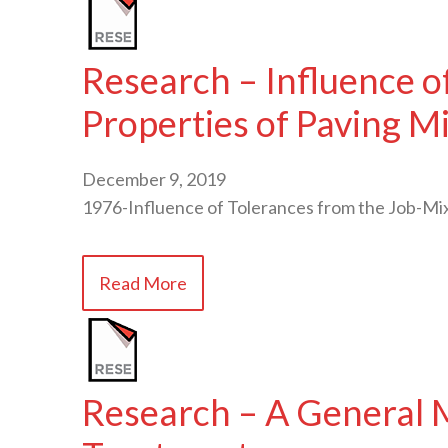
Research – Influence o
Properties of Paving M
December 9, 2019
1976-Influence of Tolerances from the Job-Mi
Read More
Research – A General M