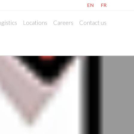
EN
FR
gistics
Locations
Careers
Contact us