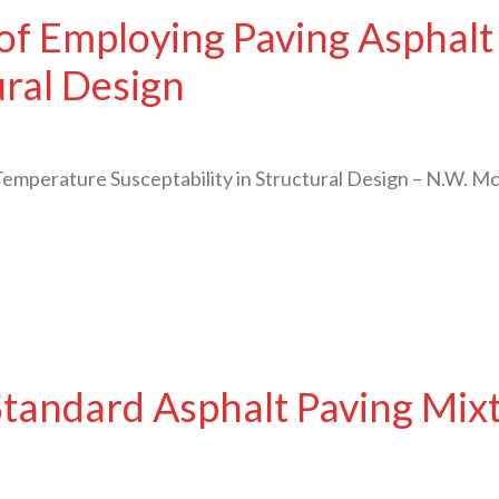
 of Employing Paving Asphal
ural Design
Temperature Susceptability in Structural Design – N.W. 
tandard Asphalt Paving Mixt