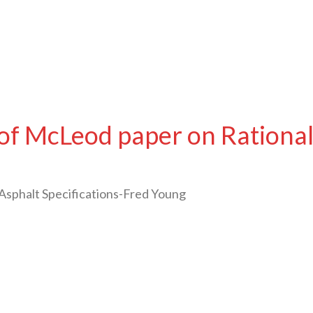
of McLeod paper on Rational 
Asphalt Specifications-Fred Young