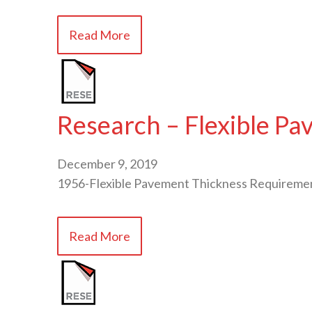
Read More
Research – Flexible P
December 9, 2019
1956-Flexible Pavement Thickness Requirem
Read More