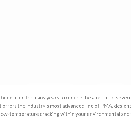
en used for many years to reduce the amount of severity 
offers the industry’s most advanced line of PMA, designed
low-temperature cracking within your environmental and t