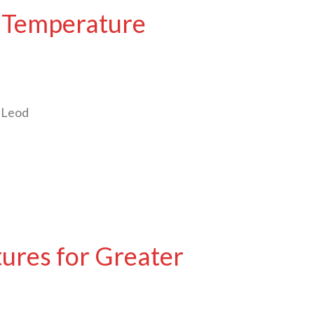
t Temperature
McLeod
ures for Greater