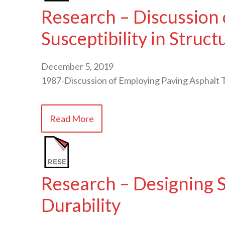
Research – Discussion
Susceptibility in Struct
December 5, 2019
1987-Discussion of Employing Paving Asphalt 
Read More
Research – Designing S
Durability