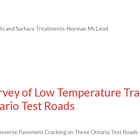
oats and Surface Treatments-Norman McLeod
urvey of Low Temperature Tr
ario Test Roads
ansverse Pavement Cracking on Three Ontario Test Road