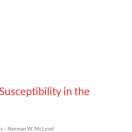
sceptibility in the
ents – Norman W. McLeod