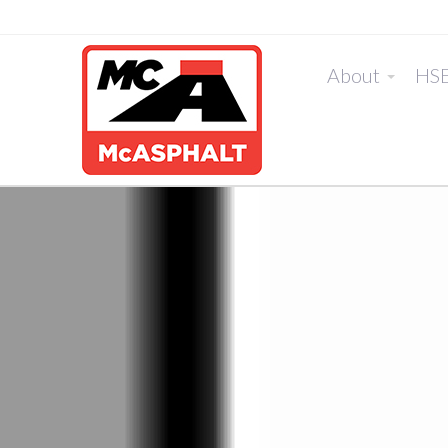
About
HS