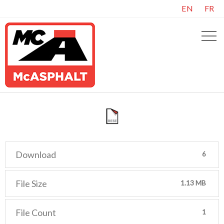
EN
FR
Download
6
File Size
1.13 MB
File Count
1