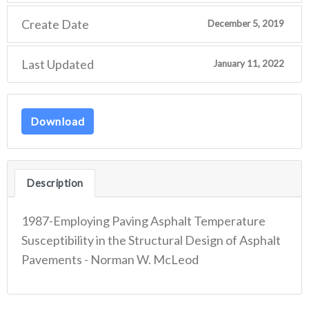
Create Date
December 5, 2019
Last Updated
January 11, 2022
Download
Description
1987-Employing Paving Asphalt Temperature
Susceptibility in the Structural Design of Asphalt
Pavements - Norman W. McLeod