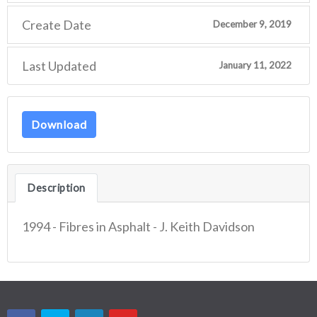
Create Date
December 9, 2019
Last Updated
January 11, 2022
Download
Description
1994 - Fibres in Asphalt - J. Keith Davidson