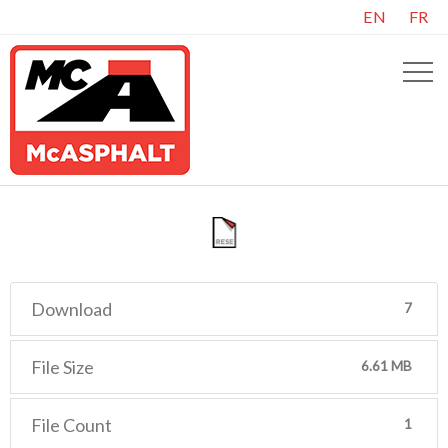
EN
FR
Download
7
File Size
6.61 MB
File Count
1