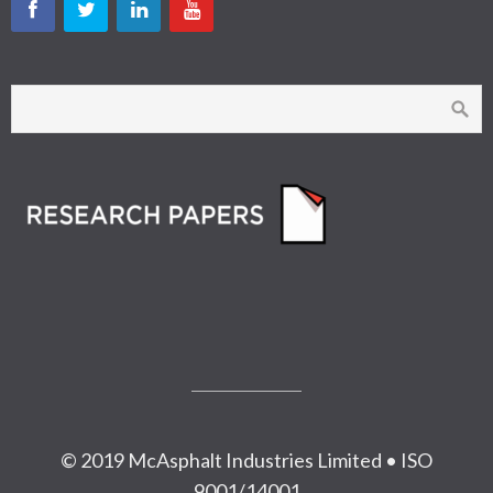
© 2019 McAsphalt Industries Limited • ISO
9001/14001