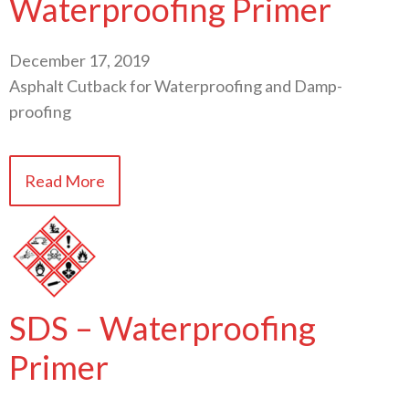
Waterproofing Primer
December 17, 2019
Asphalt Cutback for Waterproofing and Damp-
proofing
Read More
SDS – Waterproofing
Primer