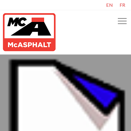
EN
FR