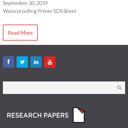
September 30, 2019
Waterproofing Primer SDS Sheet
Read More