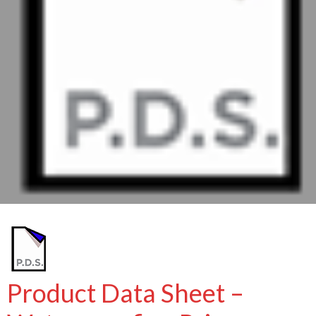
Product Data Sheet –