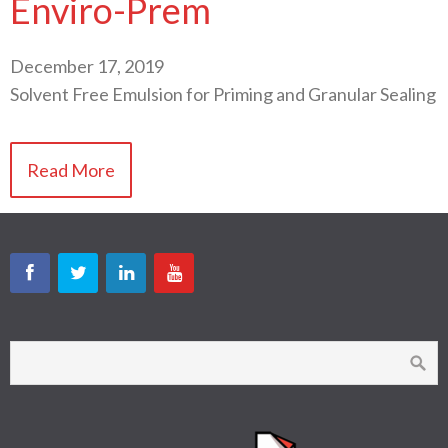
Enviro-Prem
December 17, 2019
Solvent Free Emulsion for Priming and Granular Sealing
Read More