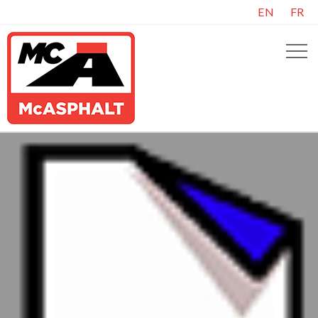
EN
FR