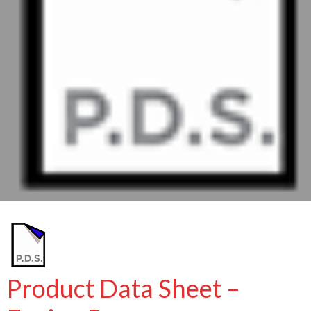
Product Data Sheet –