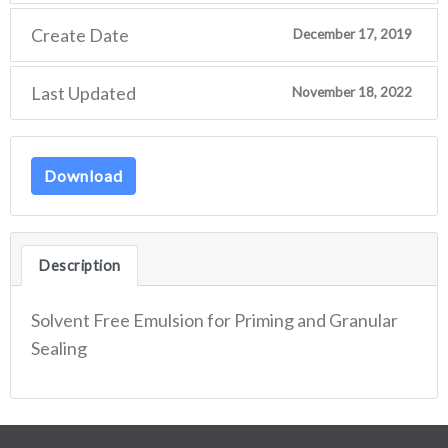
Create Date
December 17, 2019
Last Updated
November 18, 2022
Download
Description
Solvent Free Emulsion for Priming and Granular
Sealing