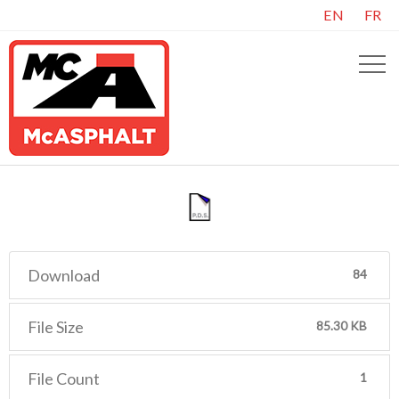
EN
FR
Download
84
File Size
85.30 KB
File Count
1