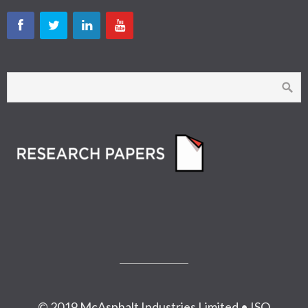
© 2019 McAsphalt Industries Limited • ISO