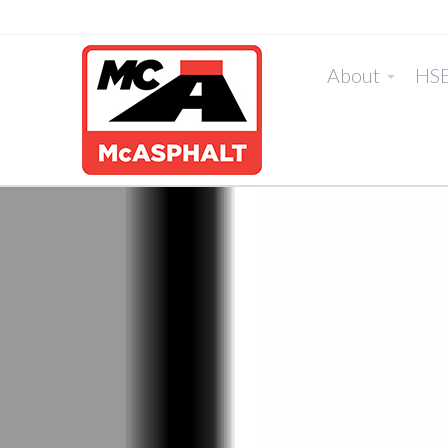
About
HS