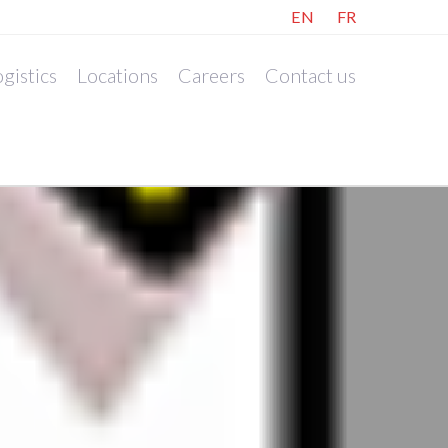
EN
FR
gistics
Locations
Careers
Contact us