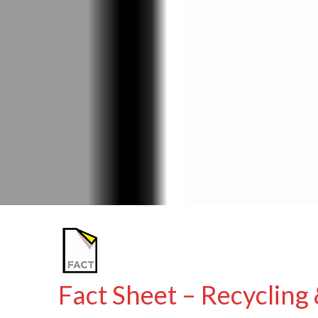
Fact Sheet – Recycling 