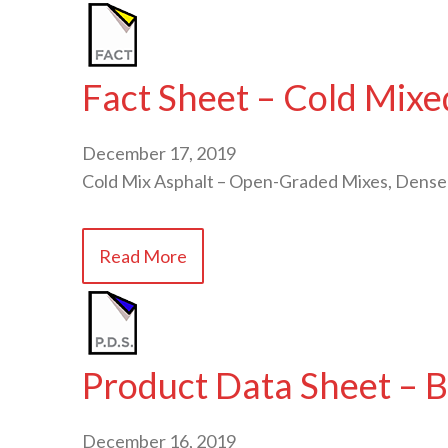
Fact Sheet – Cold Mixe
December 17, 2019
Cold Mix Asphalt – Open-Graded Mixes, Dense
Read More
Product Data Sheet – B
December 16, 2019