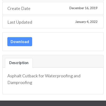
Create Date
December 16, 2019
Last Updated
January 4, 2022
Download
Description
Asphalt Cutback for Waterproofing and
Damproofing