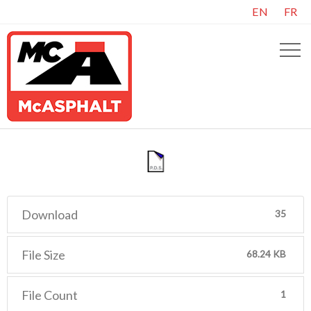
EN
FR
Download
35
File Size
68.24 KB
File Count
1