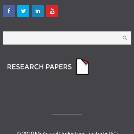
© 2019 McAsphalt Industries Limited • ISO